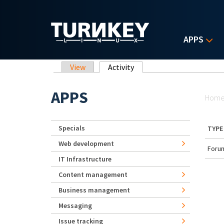
Skip to main content
APPS
Primary tabs
View
Activity
(active tab)
Yo
APPS
Hom
Specials
TYPE
Web development
Forum
IT Infrastructure
Content management
Business management
Messaging
Issue tracking