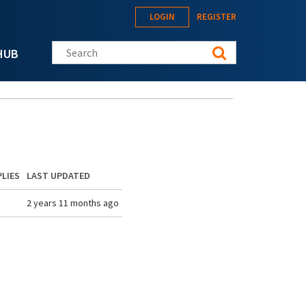
LOGIN
REGISTER
Search this site
HUB
PLIES
LAST UPDATED
2 years 11 months ago