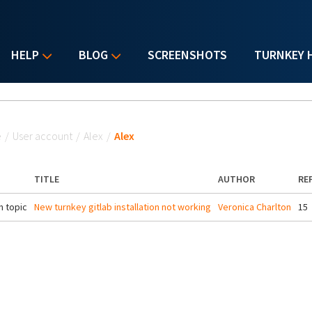
HELP
BLOG
SCREENSHOTS
TURNKEY 
u are here
e
/
User account
/
Alex
/
Alex
TITLE
AUTHOR
RE
 topic
New turnkey gitlab installation not working
Veronica Charlton
15