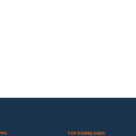
PPS
TOP DOWNLOADS