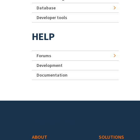
Database
Developer tools
HELP
Forums
Development
Documentation
Footer menu
ABOUT
SOLUTIONS