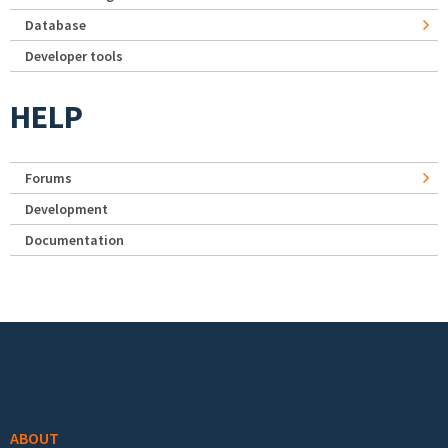
Database
Developer tools
HELP
Forums
Development
Documentation
Footer menu
ABOUT