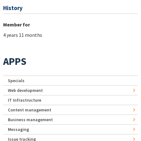
History
Member for
4 years 11 months
APPS
Specials
Web development
IT Infrastructure
Content management
Business management
Messaging
Issue tracking