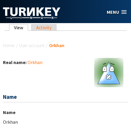
Skip to main content
MENU
Primary tabs
View
(active tab)
Activity
You are here
Home
/
User account
/
Orkhan
Real name:
Orkhan
Name
Name
Orkhan