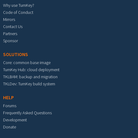
Why use TurnKey?
Code of Conduct
Mirrors
Contact Us
Partners
Sponsor
SOLUTIONS
Core: common base image
TurnKey Hub: cloud deployment
TKLBAM: backup and migration
TKLDev: TurnKey build system
HELP
Forums
Frequently Asked Questions
Development
Donate