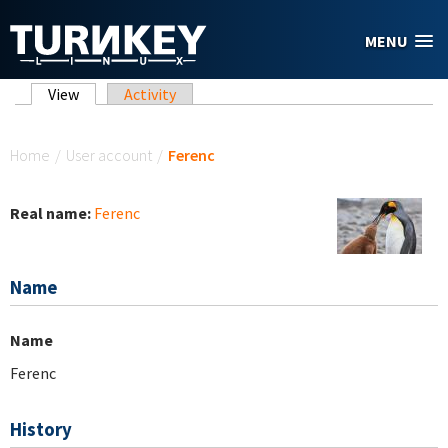
Skip to main content
MENU
Primary tabs
View
(active tab)
Activity
You are here
Home
/
User account
/
Ferenc
Real name:
Ferenc
Name
Name
Ferenc
History