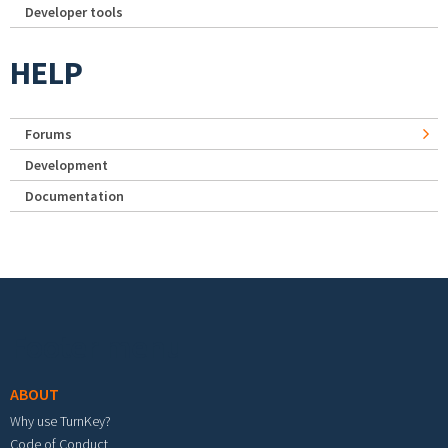
Developer tools
HELP
Forums
Development
Documentation
Footer menu
ABOUT
Why use TurnKey?
Code of Conduct