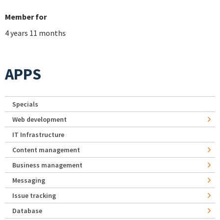
Member for
4 years 11 months
APPS
Specials
Web development
IT Infrastructure
Content management
Business management
Messaging
Issue tracking
Database