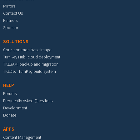
Mirrors
Contact Us
Partners
Sponsor
SOLUTIONS
Core: common base image
TurnKey Hub: cloud deployment
TKLBAM: backup and migration
TKLDev: TurnKey build system
HELP
Forums
Frequently Asked Questions
Development
Donate
APPS
Content Management