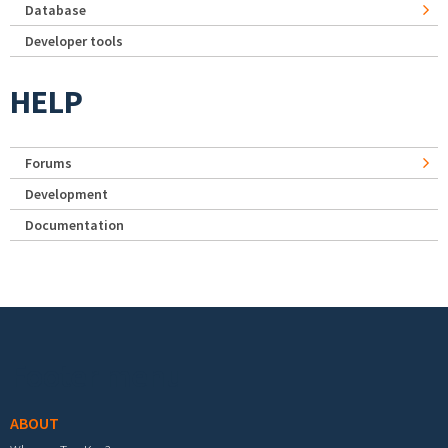
Database
Developer tools
HELP
Forums
Development
Documentation
Footer menu
ABOUT