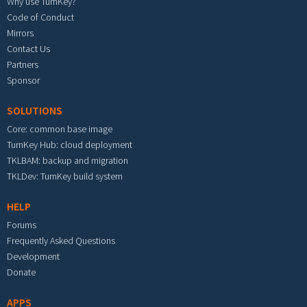
Why use TurnKey?
Code of Conduct
Mirrors
Contact Us
Partners
Sponsor
SOLUTIONS
Core: common base image
TurnKey Hub: cloud deployment
TKLBAM: backup and migration
TKLDev: TurnKey build system
HELP
Forums
Frequently Asked Questions
Development
Donate
APPS