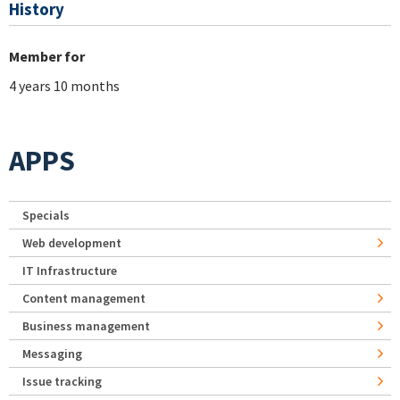
History
Member for
4 years 10 months
APPS
Specials
Web development
IT Infrastructure
Content management
Business management
Messaging
Issue tracking