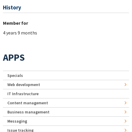
History
Member for
4 years 9 months
APPS
Specials
Web development
IT Infrastructure
Content management
Business management
Messaging
Issue tracking