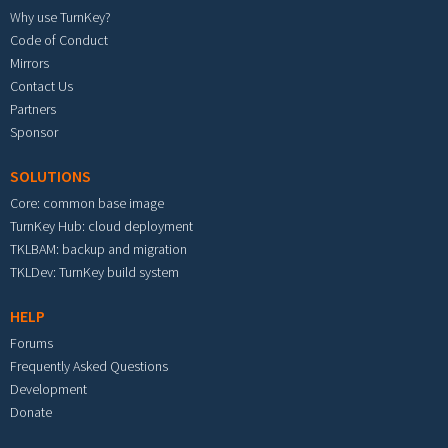
Why use TurnKey?
Code of Conduct
Mirrors
Contact Us
Partners
Sponsor
SOLUTIONS
Core: common base image
TurnKey Hub: cloud deployment
TKLBAM: backup and migration
TKLDev: TurnKey build system
HELP
Forums
Frequently Asked Questions
Development
Donate