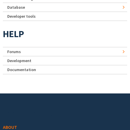
Database
Developer tools
HELP
Forums
Development
Documentation
Footer menu
ABOUT