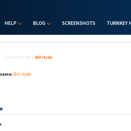
HELP
BLOG
SCREENSHOTS
TURNKEY 
u are here
e
/
User account
/
Bill Hyde
 name:
Bill Hyde
e
e