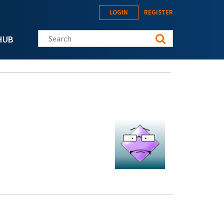
LOGIN
REGISTER
Search this site
HUB