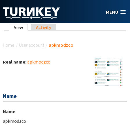
Skip to main content
MENU
Primary tabs
View
(active tab)
Activity
You are here
Home
/
User account
/
apkmodzco
Real name:
apkmodzco
Name
Name
apkmodzco