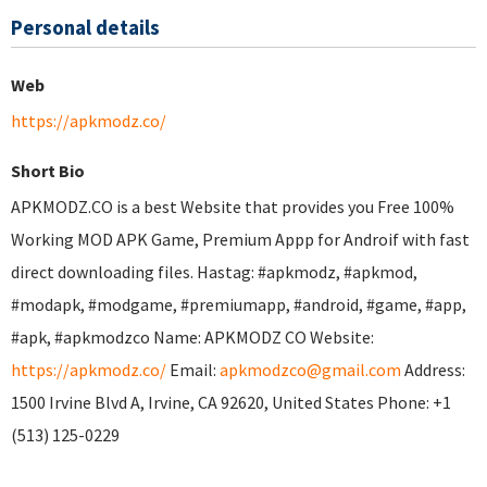
Personal details
Web
https://apkmodz.co/
Short Bio
APKMODZ.CO is a best Website that provides you Free 100%
Working MOD APK Game, Premium Appp for Androif with fast
direct downloading files. Hastag: #apkmodz, #apkmod,
#modapk, #modgame, #premiumapp, #android, #game, #app,
#apk, #apkmodzco Name: APKMODZ CO Website:
https://apkmodz.co/
Email:
apkmodzco@gmail.com
Address:
1500 Irvine Blvd A, Irvine, CA 92620, United States Phone: +1
(513) 125-0229