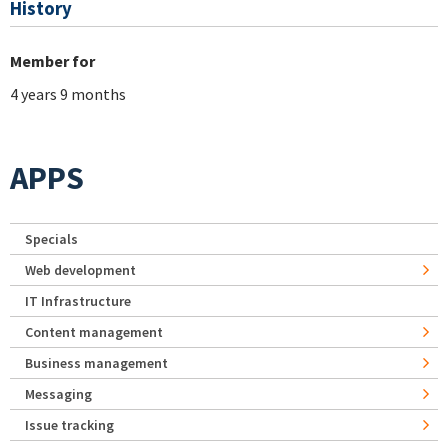
History
Member for
4 years 9 months
APPS
Specials
Web development
IT Infrastructure
Content management
Business management
Messaging
Issue tracking