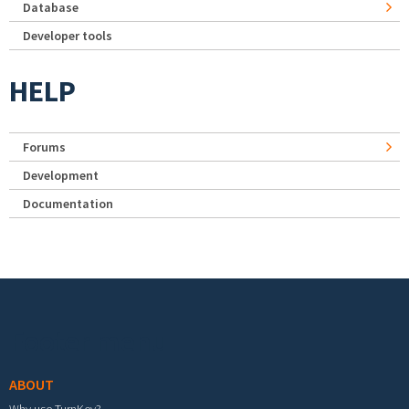
Database
Developer tools
HELP
Forums
Development
Documentation
Footer menu
ABOUT
Why use TurnKey?