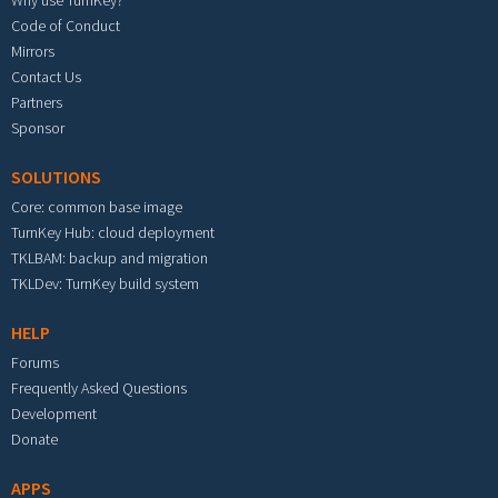
Code of Conduct
Mirrors
Contact Us
Partners
Sponsor
SOLUTIONS
Core: common base image
TurnKey Hub: cloud deployment
TKLBAM: backup and migration
TKLDev: TurnKey build system
HELP
Forums
Frequently Asked Questions
Development
Donate
APPS