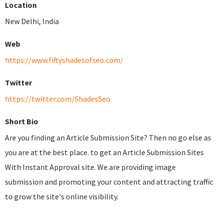
Location
New Delhi, India
Web
https://www.fiftyshadesofseo.com/
Twitter
https://twitter.com/ShadesSeo
Short Bio
Are you finding an Article Submission Site? Then no go else as
you are at the best place. to get an Article Submission Sites
With Instant Approval site. We are providing image
submission and promoting your content and attracting traffic
to grow the site's online visibility.