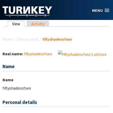
Skip to main content
MENU
Primary tabs
View
(active tab)
Activity
You are here
Home
/
User account
/
fiftyshadesofseo
Real name:
fiftyshadesofseo
Name
Name
fiftyshadesofseo
Personal details