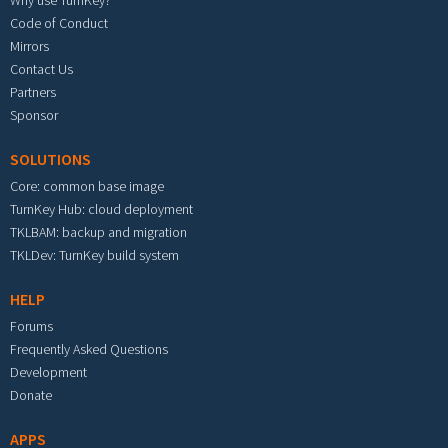
Why use TurnKey?
Code of Conduct
Mirrors
Contact Us
Partners
Sponsor
SOLUTIONS
Core: common base image
TurnKey Hub: cloud deployment
TKLBAM: backup and migration
TKLDev: TurnKey build system
HELP
Forums
Frequently Asked Questions
Development
Donate
APPS