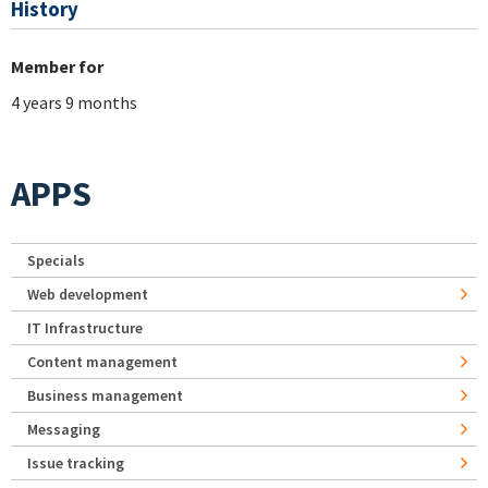
History
Member for
4 years 9 months
APPS
Specials
Web development
IT Infrastructure
Content management
Business management
Messaging
Issue tracking