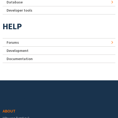
Database
Developer tools
HELP
Forums
Development
Documentation
Footer menu
ABOUT