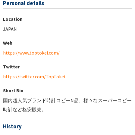
Personal details
Location
JAPAN
Web
https://www.toptokei.com/
Twitter
https://twitter.com/TopTokei
Short Bio
国内超人気ブランド時計コピーN品、様々なスーパーコピー
時計など格安販売。
History