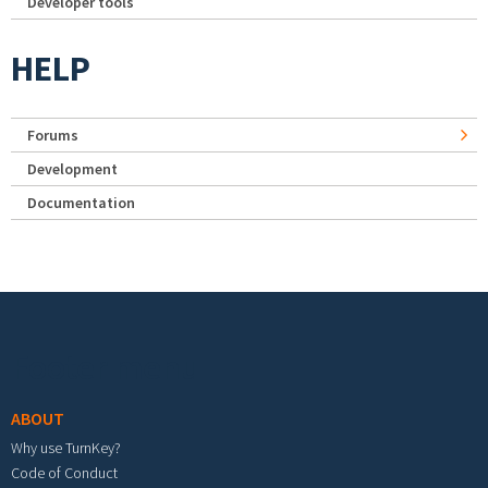
Developer tools
HELP
Forums
Development
Documentation
Footer menu
ABOUT
Why use TurnKey?
Code of Conduct