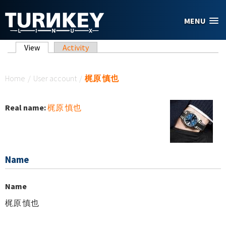
Skip to main content
MENU
Primary tabs
View
(active tab)
Activity
You are here
Home
/
User account
/
梶原 慎也
Real name:
梶原 慎也
Name
Name
梶原 慎也