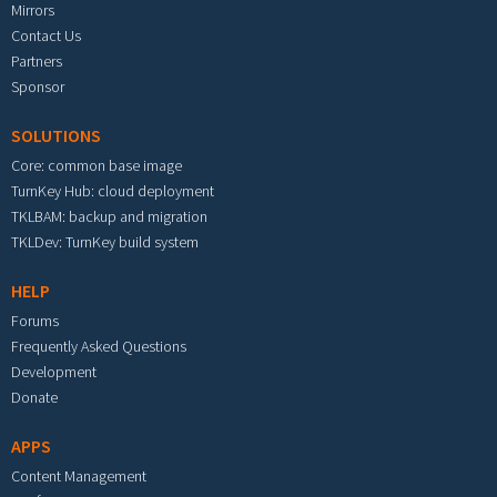
Mirrors
Contact Us
Partners
Sponsor
SOLUTIONS
Core: common base image
TurnKey Hub: cloud deployment
TKLBAM: backup and migration
TKLDev: TurnKey build system
HELP
Forums
Frequently Asked Questions
Development
Donate
APPS
Content Management