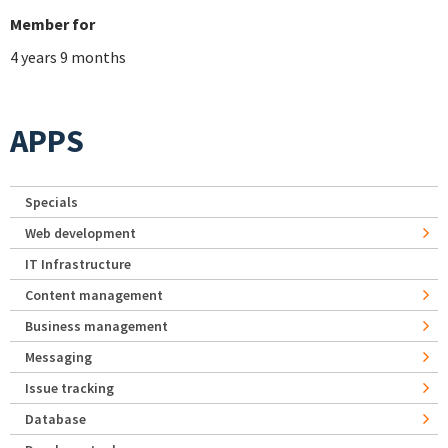
Member for
4 years 9 months
APPS
Specials
Web development
IT Infrastructure
Content management
Business management
Messaging
Issue tracking
Database