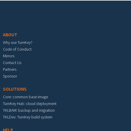
Footer menu
ABOUT
Why use TurnKey?
Code of Conduct
Mirrors
Contact Us
Partners
Sponsor
SOLUTIONS
Core: common base image
TurnKey Hub: cloud deployment
TKLBAM: backup and migration
TKLDev: TurnKey build system
HELP