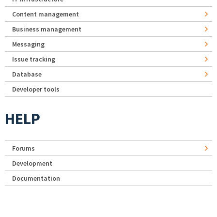
Content management
Business management
Messaging
Issue tracking
Database
Developer tools
HELP
Forums
Development
Documentation