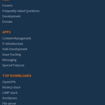
Forums
Frequently Asked Questions
Development
Donate
APPS
Content Management
IT Infrastructure
Web Development
Issue Tracking
Messaging
Special Purpose
TOP DOWNLOADS
OpenVPN
Node.js stack
LAMP stack
Wordpress
File server