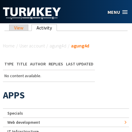
Skip to main content
MENU
Primary tabs
View
Activity
(active tab)
You are here
Home
/
User account
/
agung4d
/
agung4d
TYPE
TITLE
AUTHOR
REPLIES
LAST UPDATED
No content available.
APPS
Specials
Web development
IT Infrastructure