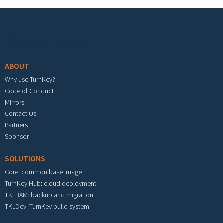
Footer menu
ABOUT
Why use TurnKey?
Code of Conduct
Mirrors
Contact Us
Partners
Sponsor
SOLUTIONS
Core: common base image
TurnKey Hub: cloud deployment
TKLBAM: backup and migration
TKLDev: TurnKey build system