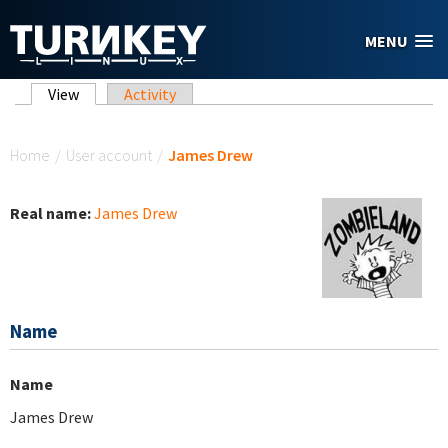
Skip to main content
MENU
Primary tabs
View
(active tab)
Activity
You are here
Home
/
User account
/
James Drew
Real name:
James Drew
Name
Name
James Drew