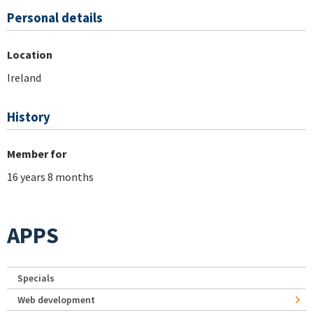
Personal details
Location
Ireland
History
Member for
16 years 8 months
APPS
Specials
Web development