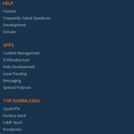
HELP
Forums
Frequently Asked Questions
Development
Donate
APPS
Content Management
IT Infrastructure
Web Development
Issue Tracking
Messaging
Special Purpose
TOP DOWNLOADS
OpenVPN
Node.js stack
LAMP stack
Wordpress