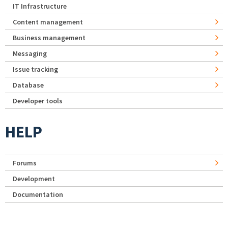
IT Infrastructure
Content management
Business management
Messaging
Issue tracking
Database
Developer tools
HELP
Forums
Development
Documentation