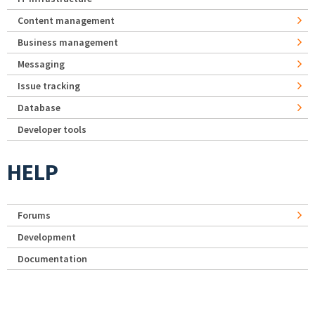
Content management
Business management
Messaging
Issue tracking
Database
Developer tools
HELP
Forums
Development
Documentation