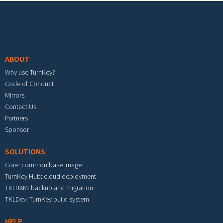
Footer menu
ABOUT
Why use TurnKey?
Code of Conduct
Mirrors
Contact Us
Partners
Sponsor
SOLUTIONS
Core: common base image
TurnKey Hub: cloud deployment
TKLBAM: backup and migration
TKLDev: TurnKey build system
HELP