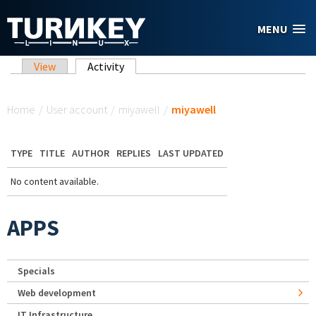
Skip to main content
MENU
Primary tabs
View
Activity
(active tab)
You are here
Home
/
User account
/
miyawell
/
miyawell
TYPE
TITLE
AUTHOR
REPLIES
LAST UPDATED
No content available.
APPS
Specials
Web development
IT Infrastructure