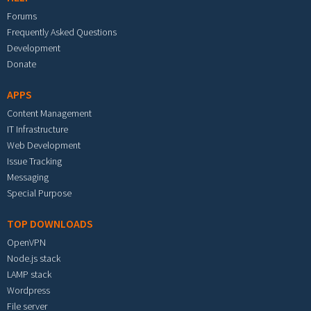
Forums
Frequently Asked Questions
Development
Donate
APPS
Content Management
IT Infrastructure
Web Development
Issue Tracking
Messaging
Special Purpose
TOP DOWNLOADS
OpenVPN
Node.js stack
LAMP stack
Wordpress
File server