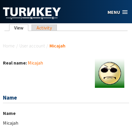
Skip to main content
MENU
Primary tabs
View
(active tab)
Activity
You are here
Home
/
User account
/
Micajah
Real name:
Micajah
Name
Name
Micajah