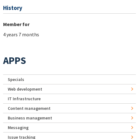
History
Member for
4 years 7 months
APPS
Specials
Web development
IT Infrastructure
Content management
Business management
Messaging
Issue tracking