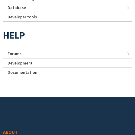
Database
Developer tools
HELP
Forums
Development
Documentation
Footer menu
ABOUT