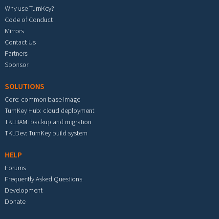
Why use TurnKey?
Code of Conduct
Mirrors
Contact Us
Partners
Sponsor
SOLUTIONS
Core: common base image
TurnKey Hub: cloud deployment
TKLBAM: backup and migration
TKLDev: TurnKey build system
HELP
Forums
Frequently Asked Questions
Development
Donate