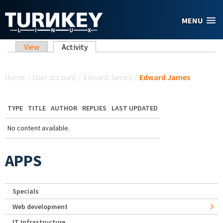
Skip to main content
MENU
Primary tabs
View
Activity
(active tab)
You are here
Home
/
User account
/
Edward James
/
Edward James
TYPE
TITLE
AUTHOR
REPLIES
LAST UPDATED
No content available.
APPS
Specials
Web development
IT Infrastructure