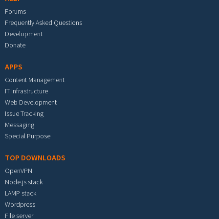
Forums
Frequently Asked Questions
Development
Donate
APPS
Content Management
IT Infrastructure
Web Development
Issue Tracking
Messaging
Special Purpose
TOP DOWNLOADS
OpenVPN
Node.js stack
LAMP stack
Wordpress
File server