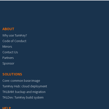
Footer menu
ABOUT
Why use TurnKey?
Code of Conduct
Mirrors
Contact Us
Partners
Sponsor
SOLUTIONS
Core: common base image
TurnKey Hub: cloud deployment
TKLBAM: backup and migration
TKLDev: TurnKey build system
HELP