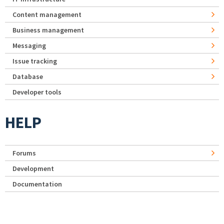
Content management
Business management
Messaging
Issue tracking
Database
Developer tools
HELP
Forums
Development
Documentation