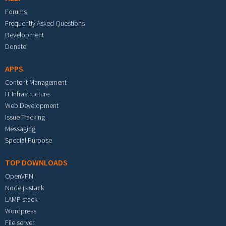
Forums
Frequently Asked Questions
Development
Donate
APPS
Content Management
IT Infrastructure
Web Development
Issue Tracking
Messaging
Special Purpose
TOP DOWNLOADS
OpenVPN
Node.js stack
LAMP stack
Wordpress
File server