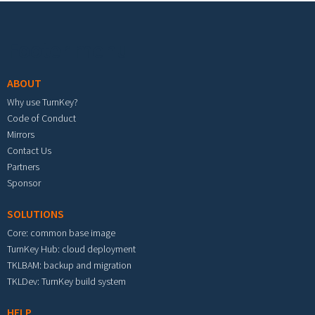
Footer menu
ABOUT
Why use TurnKey?
Code of Conduct
Mirrors
Contact Us
Partners
Sponsor
SOLUTIONS
Core: common base image
TurnKey Hub: cloud deployment
TKLBAM: backup and migration
TKLDev: TurnKey build system
HELP