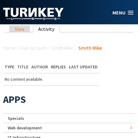
Skip to main content
MENU
Primary tabs
View
Activity
(active tab)
You are here
Home
/
User account
/
Smith Mike
/
Smith Mike
TYPE
TITLE
AUTHOR
REPLIES
LAST UPDATED
No content available.
APPS
Specials
Web development
IT Infrastructure