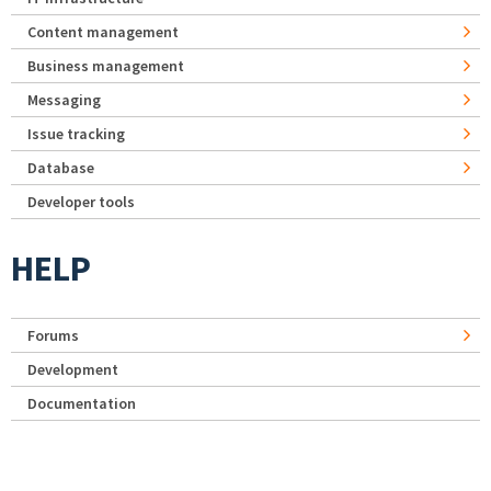
Content management
Business management
Messaging
Issue tracking
Database
Developer tools
HELP
Forums
Development
Documentation