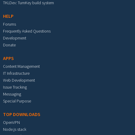
TKLDev: TurnKey build system
HELP
Forums
Frequently Asked Questions
Development
Donate
APPS
Content Management
IT Infrastructure
Web Development
Issue Tracking
Messaging
Special Purpose
TOP DOWNLOADS
OpenVPN
Node.js stack