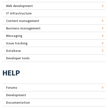
Web development
IT Infrastructure
Content management
Business management
Messaging
Issue tracking
Database
Developer tools
HELP
Forums
Development
Documentation