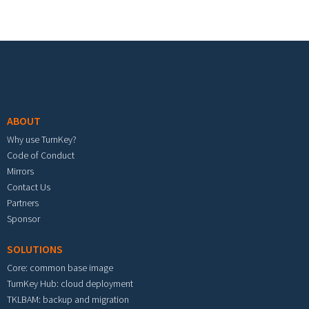
Footer menu
ABOUT
Why use TurnKey?
Code of Conduct
Mirrors
Contact Us
Partners
Sponsor
SOLUTIONS
Core: common base image
TurnKey Hub: cloud deployment
TKLBAM: backup and migration