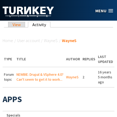
Skip to main content
MENU
Primary tabs
View
Activity
(active tab)
You are here
Home
/
User account
/
WayneS
/
WayneS
LAST
TYPE
TITLE
AUTHOR
REPLIES
UPDATED
16 years
Forum
NEWBIE: Drupal & VSphere 4.0?
WayneS
2
5 months
topic
Can't seem to get it to work...
ago
APPS
Specials