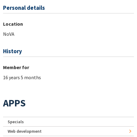
Personal details
Location
NoVA
History
Member for
16 years 5 months
APPS
Specials
Web development