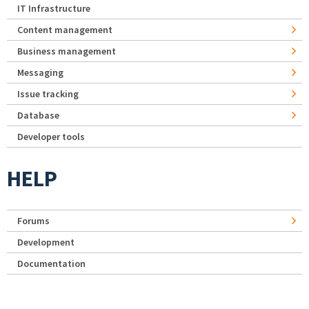
IT Infrastructure
Content management
Business management
Messaging
Issue tracking
Database
Developer tools
HELP
Forums
Development
Documentation