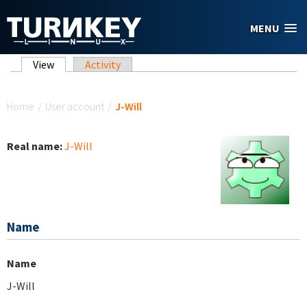
Skip to main content
MENU
Primary tabs
View
(active tab)
Activity
You are here
Home
/
User account
/
J-Will
Real name:
J-Will
Name
Name
J-Will