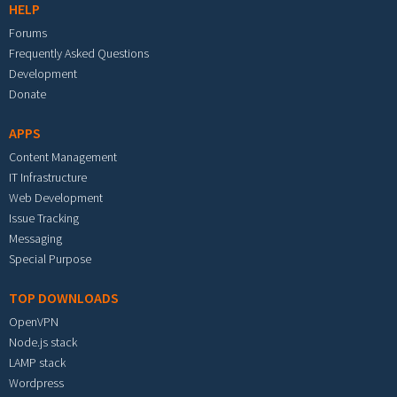
HELP
Forums
Frequently Asked Questions
Development
Donate
APPS
Content Management
IT Infrastructure
Web Development
Issue Tracking
Messaging
Special Purpose
TOP DOWNLOADS
OpenVPN
Node.js stack
LAMP stack
Wordpress