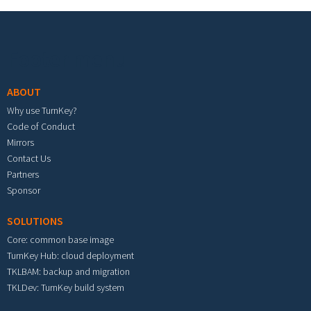
Footer menu
ABOUT
Why use TurnKey?
Code of Conduct
Mirrors
Contact Us
Partners
Sponsor
SOLUTIONS
Core: common base image
TurnKey Hub: cloud deployment
TKLBAM: backup and migration
TKLDev: TurnKey build system