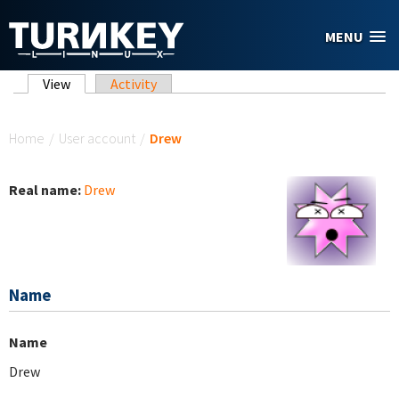
Skip to main content
MENU
Primary tabs
View
(active tab)
Activity
You are here
Home
/
User account
/
Drew
Real name:
Drew
Name
Name
Drew