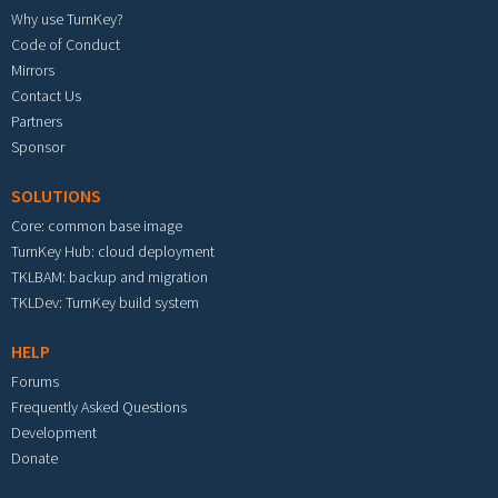
Why use TurnKey?
Code of Conduct
Mirrors
Contact Us
Partners
Sponsor
SOLUTIONS
Core: common base image
TurnKey Hub: cloud deployment
TKLBAM: backup and migration
TKLDev: TurnKey build system
HELP
Forums
Frequently Asked Questions
Development
Donate