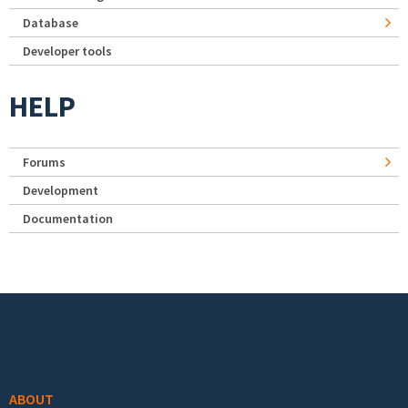
Database
Developer tools
HELP
Forums
Development
Documentation
Footer menu
ABOUT