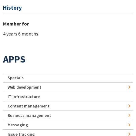
History
Member for
4 years 6 months
APPS
Specials
Web development
IT Infrastructure
Content management
Business management
Messaging
Issue tracking