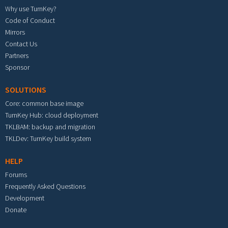
Why use TurnKey?
Code of Conduct
Mirrors
Contact Us
Partners
Sponsor
SOLUTIONS
Core: common base image
TurnKey Hub: cloud deployment
TKLBAM: backup and migration
TKLDev: TurnKey build system
HELP
Forums
Frequently Asked Questions
Development
Donate