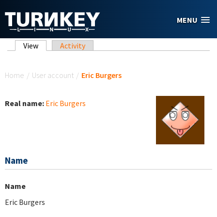
Skip to main content
MENU
Primary tabs
View
(active tab)
Activity
You are here
Home
/
User account
/
Eric Burgers
Real name:
Eric Burgers
Name
Name
Eric Burgers