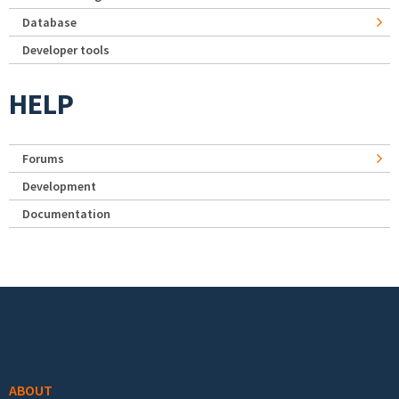
Database
Developer tools
HELP
Forums
Development
Documentation
Footer menu
ABOUT