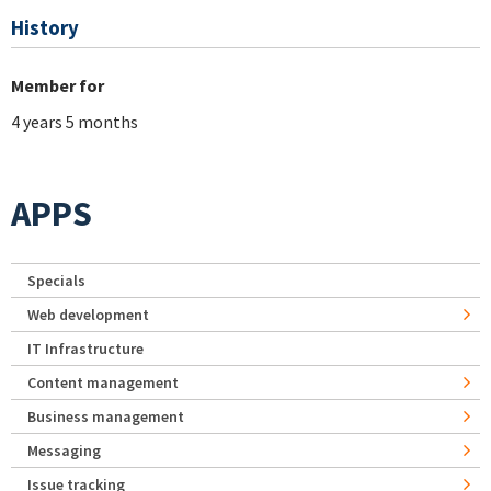
History
Member for
4 years 5 months
APPS
Specials
Web development
IT Infrastructure
Content management
Business management
Messaging
Issue tracking