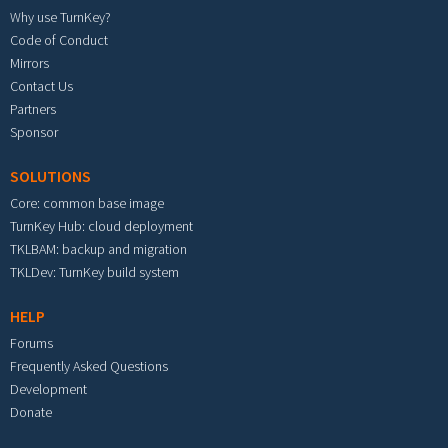
Why use TurnKey?
Code of Conduct
Mirrors
Contact Us
Partners
Sponsor
SOLUTIONS
Core: common base image
TurnKey Hub: cloud deployment
TKLBAM: backup and migration
TKLDev: TurnKey build system
HELP
Forums
Frequently Asked Questions
Development
Donate