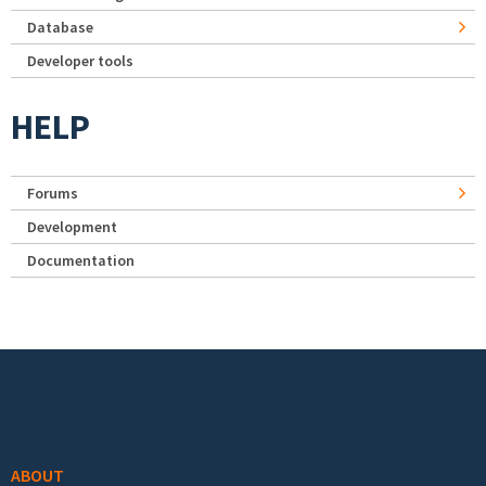
Database
Developer tools
HELP
Forums
Development
Documentation
Footer menu
ABOUT