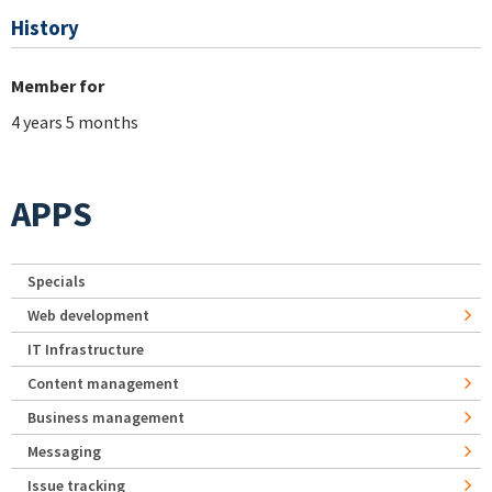
History
Member for
4 years 5 months
APPS
Specials
Web development
IT Infrastructure
Content management
Business management
Messaging
Issue tracking