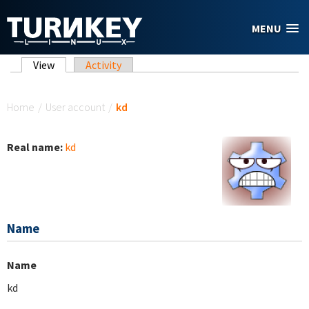
Skip to main content
MENU
Primary tabs
View
(active tab)
Activity
You are here
Home
/
User account
/
kd
Real name:
kd
Name
Name
kd