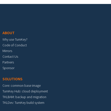
Footer menu
ABOUT
Why use TurnKey?
Code of Conduct
Mirrors
Contact Us
Partners
Sponsor
SOLUTIONS
Core: common base image
TurnKey Hub: cloud deployment
TKLBAM: backup and migration
TKLDev: TurnKey build system