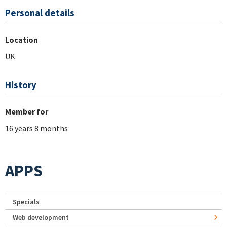
Personal details
Location
UK
History
Member for
16 years 8 months
APPS
Specials
Web development