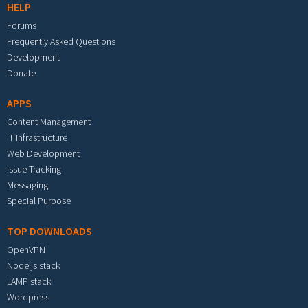
HELP
Forums
Frequently Asked Questions
Development
Donate
APPS
Content Management
IT Infrastructure
Web Development
Issue Tracking
Messaging
Special Purpose
TOP DOWNLOADS
OpenVPN
Node.js stack
LAMP stack
Wordpress