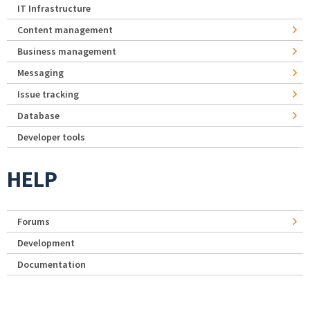
IT Infrastructure
Content management
Business management
Messaging
Issue tracking
Database
Developer tools
HELP
Forums
Development
Documentation