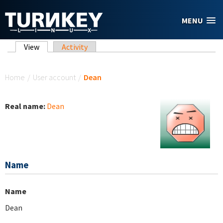
Skip to main content
MENU
Primary tabs
View
(active tab)
Activity
You are here
Home
/
User account
/
Dean
Real name:
Dean
Name
Name
Dean