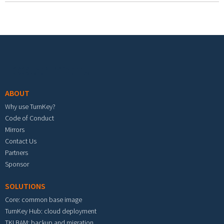
Footer menu
ABOUT
Why use TurnKey?
Code of Conduct
Mirrors
Contact Us
Partners
Sponsor
SOLUTIONS
Core: common base image
TurnKey Hub: cloud deployment
TKLBAM: backup and migration