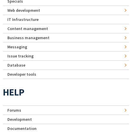
Specials
Web development
IT Infrastructure
Content management
Business management
Messaging
Issue tracking
Database
Developer tools
HELP
Forums
Development
Documentation