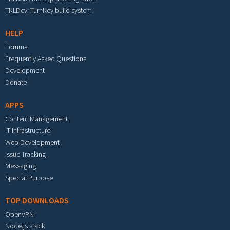
TKLDev: TurnKey build system
HELP
Forums
Frequently Asked Questions
Development
Donate
APPS
Content Management
IT Infrastructure
Web Development
Issue Tracking
Messaging
Special Purpose
TOP DOWNLOADS
OpenVPN
Node.js stack