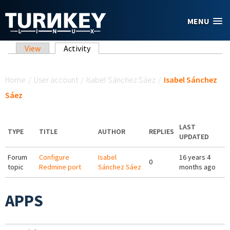
Skip to main content
MENU
Primary tabs
View
Activity
(active tab)
You are here
Home
/
User account
/
Isabel Sánchez Sáez
/
Isabel Sánchez
Sáez
LAST
TYPE
TITLE
AUTHOR
REPLIES
UPDATED
Forum
Configure
Isabel
16 years 4
0
topic
Redmine port
Sánchez Sáez
months ago
APPS