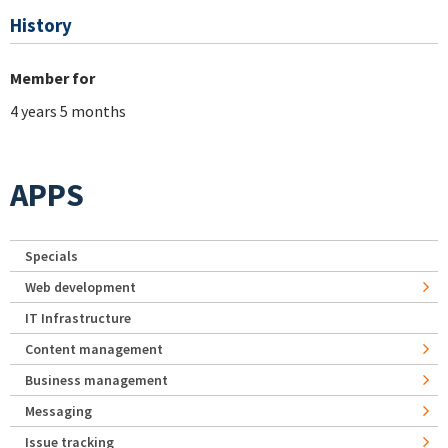
History
Member for
4 years 5 months
APPS
Specials
Web development
IT Infrastructure
Content management
Business management
Messaging
Issue tracking