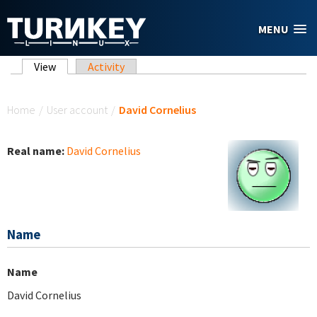
Skip to main content
MENU
Primary tabs
View
(active tab)
Activity
You are here
Home
/
User account
/
David Cornelius
Real name:
David Cornelius
Name
Name
David Cornelius