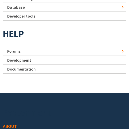
Database
Developer tools
HELP
Forums
Development
Documentation
Footer menu
ABOUT