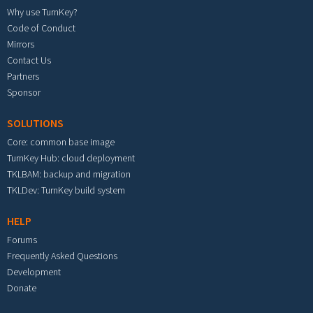
Why use TurnKey?
Code of Conduct
Mirrors
Contact Us
Partners
Sponsor
SOLUTIONS
Core: common base image
TurnKey Hub: cloud deployment
TKLBAM: backup and migration
TKLDev: TurnKey build system
HELP
Forums
Frequently Asked Questions
Development
Donate