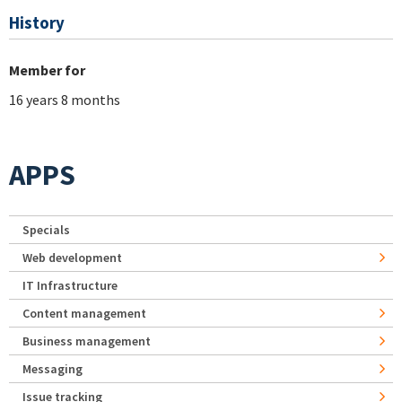
History
Member for
16 years 8 months
APPS
Specials
Web development
IT Infrastructure
Content management
Business management
Messaging
Issue tracking