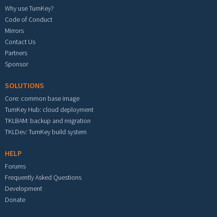
Why use TurnKey?
Code of Conduct
Mirrors
Contact Us
Partners
Sponsor
SOLUTIONS
Core: common base image
TurnKey Hub: cloud deployment
TKLBAM: backup and migration
TKLDev: TurnKey build system
HELP
Forums
Frequently Asked Questions
Development
Donate