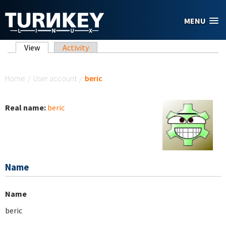
Skip to main content
MENU
Primary tabs
View
(active tab)
Activity
You are here
Home
/
User account
/
beric
Real name:
beric
Name
Name
beric