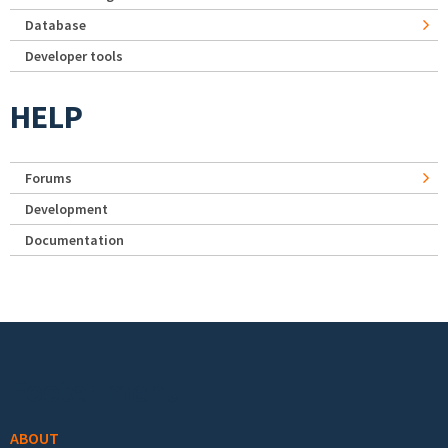
Database
Developer tools
HELP
Forums
Development
Documentation
Footer menu
ABOUT