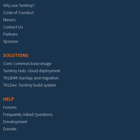
Why use TurnKey?
Code of Conduct
Mirrors
Contact Us
Partners
Sponsor
SOLUTIONS
Core: common base image
TurnKey Hub: cloud deployment
TKLBAM: backup and migration
TKLDev: TurnKey build system
HELP
Forums
Frequently Asked Questions
Development
Donate