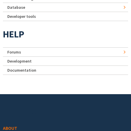
Database
Developer tools
HELP
Forums
Development
Documentation
Footer menu
ABOUT