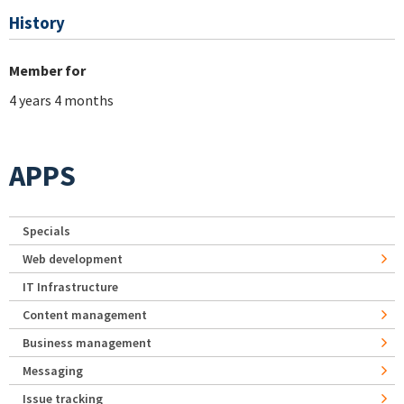
History
Member for
4 years 4 months
APPS
Specials
Web development
IT Infrastructure
Content management
Business management
Messaging
Issue tracking