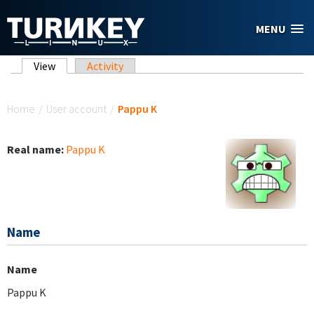
Skip to main content
MENU
Primary tabs
View
(active tab)
Activity
You are here
Home
/
User account
/
Pappu K
Real name:
Pappu K
Name
Name
Pappu K