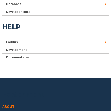
Database
Developer tools
HELP
Forums
Development
Documentation
Footer menu
ABOUT