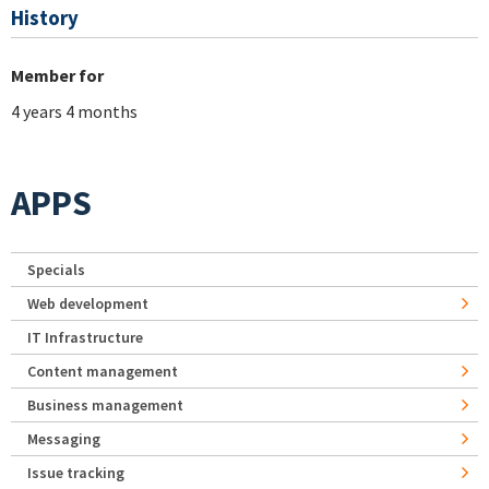
History
Member for
4 years 4 months
APPS
Specials
Web development
IT Infrastructure
Content management
Business management
Messaging
Issue tracking