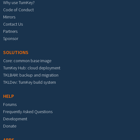
Why use TurnKey?
Code of Conduct
Mirrors
Contact Us
Partners
Sponsor
SOLUTIONS
Core: common base image
TurnKey Hub: cloud deployment
TKLBAM: backup and migration
TKLDev: TurnKey build system
HELP
Forums
Frequently Asked Questions
Development
Donate
APPS