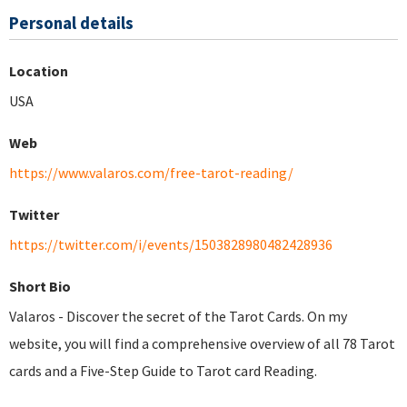
Personal details
Location
USA
Web
https://www.valaros.com/free-tarot-reading/
Twitter
https://twitter.com/i/events/1503828980482428936
Short Bio
Valaros - Discover the secret of the Tarot Cards. On my
website, you will find a comprehensive overview of all 78 Tarot
cards and a Five-Step Guide to Tarot card Reading.