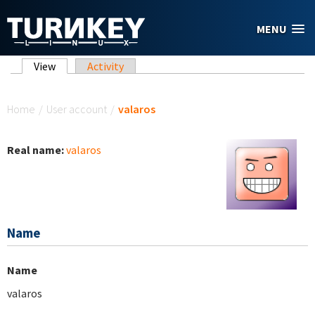
Skip to main content
MENU
Primary tabs
View
(active tab)
Activity
You are here
Home
/
User account
/
valaros
Real name:
valaros
Name
Name
valaros