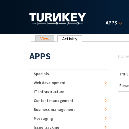
Skip to main content
APPS
Primary tabs
View
Activity
(active tab)
Yo
APPS
Hom
Specials
TYPE
Web development
Forum
IT Infrastructure
Content management
Business management
Messaging
Issue tracking