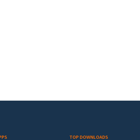
PPS
TOP DOWNLOADS