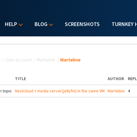
HELP
BLOG
SCREENSHOTS
TURNKEY 
u are here
e
/
User account
/
Marteline
/
Marteline
TITLE
AUTHOR
REPL
 topic
Nextcloud + media server(jellyfin) in the same VM
Marteline
4