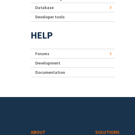
Database
Developer tools
HELP
Forums
Development
Documentation
Footer menu
ABOUT
SOLUTIONS