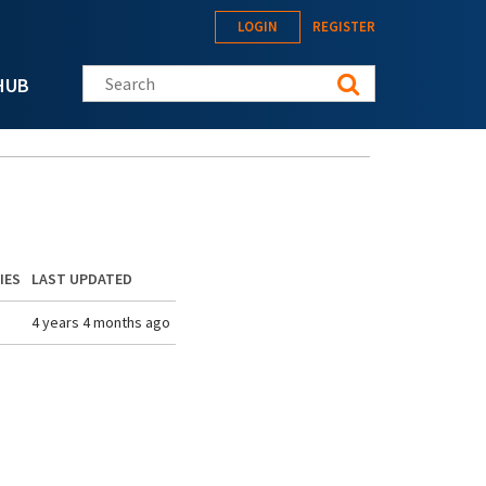
LOGIN
REGISTER
Search this site
HUB
IES
LAST UPDATED
4 years 4 months ago