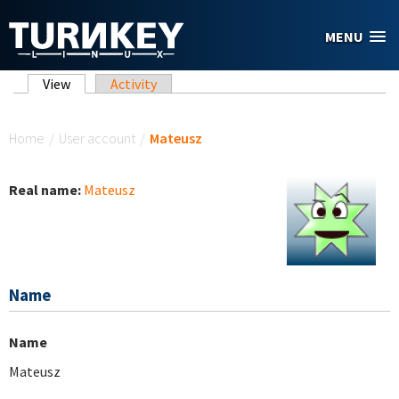
Skip to main content
MENU
Primary tabs
View
(active tab)
Activity
You are here
Home
/
User account
/
Mateusz
Real name:
Mateusz
Name
Name
Mateusz