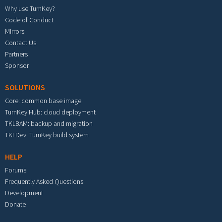
Why use TurnKey?
Code of Conduct
Mirrors
Contact Us
Partners
Sponsor
SOLUTIONS
Core: common base image
TurnKey Hub: cloud deployment
TKLBAM: backup and migration
TKLDev: TurnKey build system
HELP
Forums
Frequently Asked Questions
Development
Donate