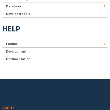
Database
Developer tools
HELP
Forums
Development
Documentation
Footer menu
ABOUT