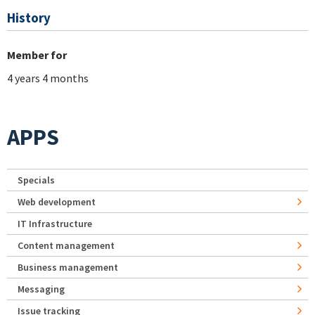
History
Member for
4 years 4 months
APPS
Specials
Web development
IT Infrastructure
Content management
Business management
Messaging
Issue tracking