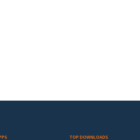
PPS
TOP DOWNLOADS