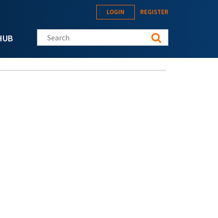
LOGIN
REGISTER
Search this site
HUB