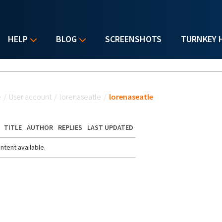
HELP
BLOG
SCREENSHOTS
TURNKEY 
u are here
e
/
User account
/
lorenaseatle
/
lorenaseatle
TITLE
AUTHOR
REPLIES
LAST UPDATED
ntent available.