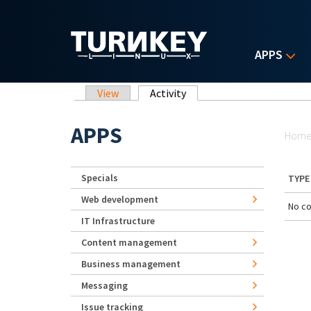
Skip to main content
APPS
Primary tabs
View
Activity
(active tab)
Yo
APPS
Hom
Specials
TYPE
Web development
No co
IT Infrastructure
Content management
Business management
Messaging
Issue tracking