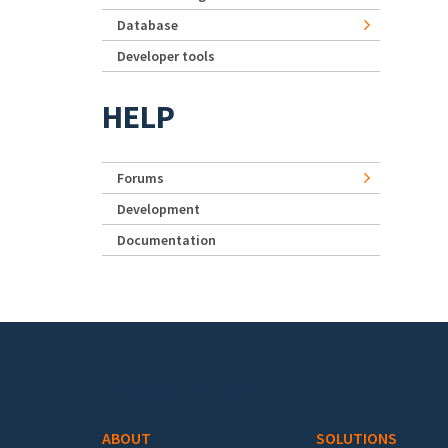
Database
Developer tools
HELP
Forums
Development
Documentation
Footer menu
ABOUT
SOLUTIONS