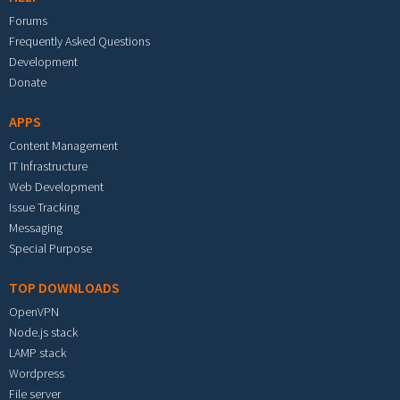
Forums
Frequently Asked Questions
Development
Donate
APPS
Content Management
IT Infrastructure
Web Development
Issue Tracking
Messaging
Special Purpose
TOP DOWNLOADS
OpenVPN
Node.js stack
LAMP stack
Wordpress
File server