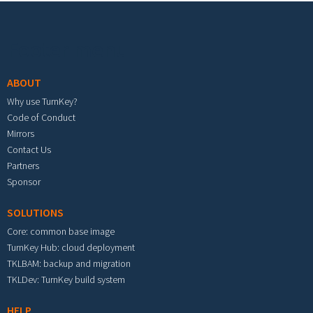
Footer menu
ABOUT
Why use TurnKey?
Code of Conduct
Mirrors
Contact Us
Partners
Sponsor
SOLUTIONS
Core: common base image
TurnKey Hub: cloud deployment
TKLBAM: backup and migration
TKLDev: TurnKey build system
HELP