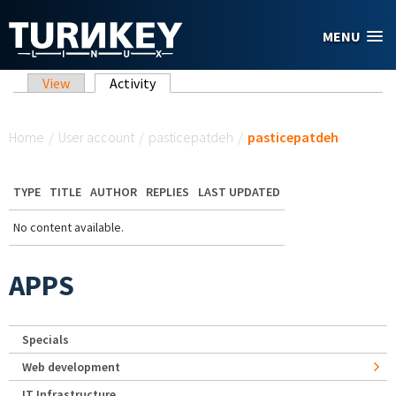
Skip to main content
MENU
Primary tabs
View
Activity
(active tab)
You are here
Home
/
User account
/
pasticepatdeh
/
pasticepatdeh
TYPE
TITLE
AUTHOR
REPLIES
LAST UPDATED
No content available.
APPS
Specials
Web development
IT Infrastructure