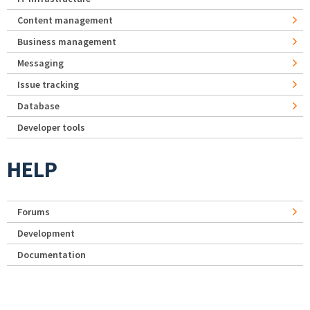
Content management
Business management
Messaging
Issue tracking
Database
Developer tools
HELP
Forums
Development
Documentation