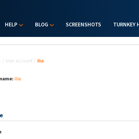
HELP
BLOG
SCREENSHOTS
TURNKEY 
u are here
e
/
User account
/
ilia
 name:
ilia
e
e