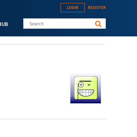
LOGIN
REGISTER
Search this site
HUB