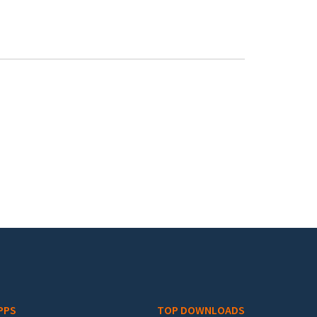
PPS
TOP DOWNLOADS