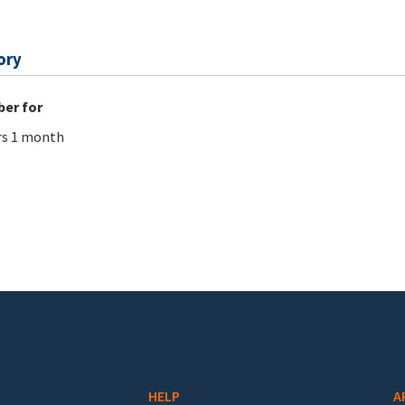
ory
er for
rs 1 month
HELP
A