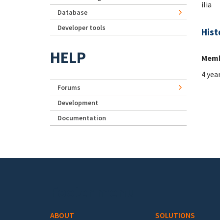
ilia
Database
Developer tools
Hist
HELP
Memb
4 yea
Forums
Development
Documentation
Footer menu
ABOUT
SOLUTIONS