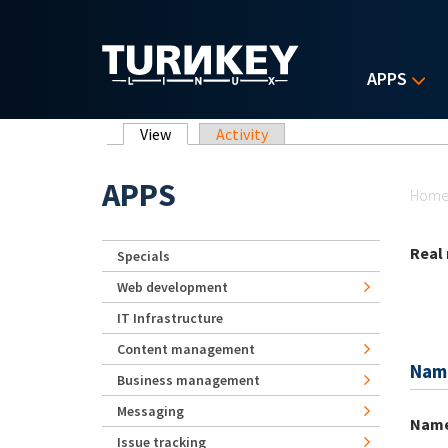
Skip to main content
APPS
Primary tabs
View
(active tab)
Activity
Yo
APPS
Hom
Real
Specials
Web development
IT Infrastructure
Content management
Nam
Business management
Messaging
Nam
Issue tracking