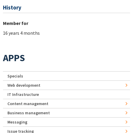
History
Member for
16 years 4 months
APPS
Specials
Web development
IT Infrastructure
Content management
Business management
Messaging
Issue tracking