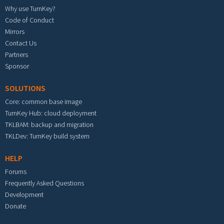
Why use TurnKey?
Code of Conduct
Mirrors
Contact Us
Partners
Sponsor
SOLUTIONS
Core: common base image
TurnKey Hub: cloud deployment
TKLBAM: backup and migration
TKLDev: TurnKey build system
HELP
Forums
Frequently Asked Questions
Development
Donate