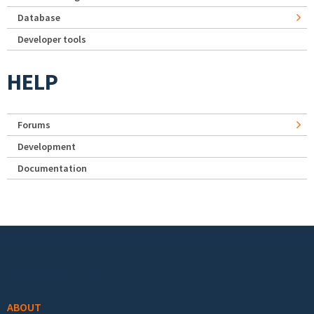
Database
Developer tools
HELP
Forums
Development
Documentation
Footer menu
ABOUT