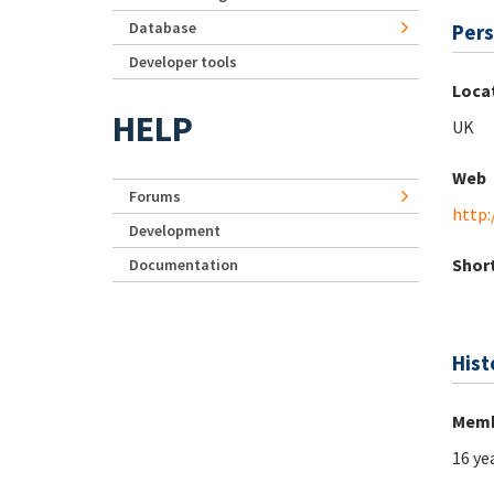
Database
Pers
Developer tools
Loca
HELP
UK
Web
Forums
http:
Development
Short
Documentation
Hist
Memb
16 ye