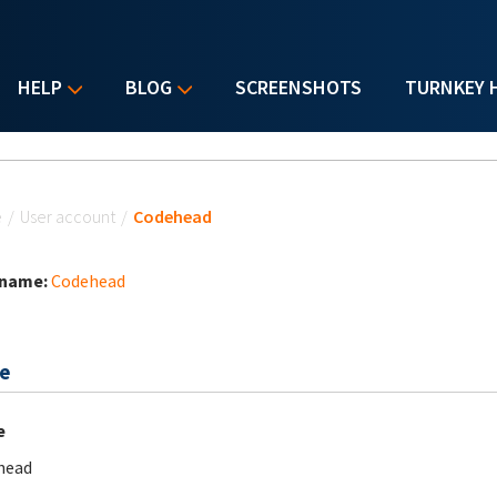
HELP
BLOG
SCREENSHOTS
TURNKEY 
u are here
e
/
User account
/
Codehead
 name:
Codehead
e
e
head