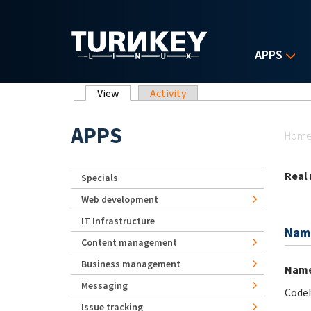
Skip to main content
APPS
Primary tabs
View
(active tab)
Activity
Yo
APPS
Hom
Real
Specials
Web development
IT Infrastructure
Nam
Content management
Business management
Nam
Messaging
Code
Issue tracking