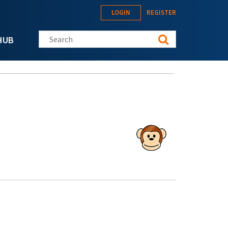
LOGIN
REGISTER
Search this site
HUB