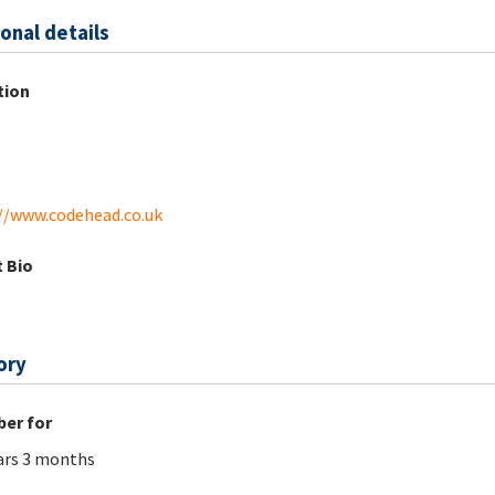
onal details
tion
//www.codehead.co.uk
 Bio
ory
er for
ars 3 months