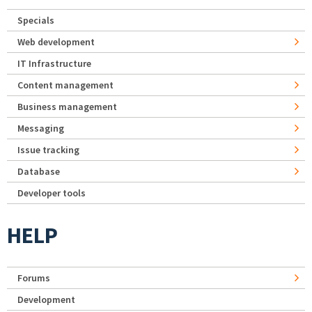
Specials
Web development
IT Infrastructure
Content management
Business management
Messaging
Issue tracking
Database
Developer tools
HELP
Forums
Development