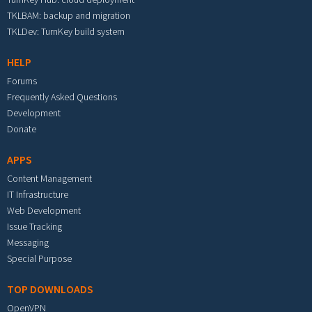
TKLBAM: backup and migration
TKLDev: TurnKey build system
HELP
Forums
Frequently Asked Questions
Development
Donate
APPS
Content Management
IT Infrastructure
Web Development
Issue Tracking
Messaging
Special Purpose
TOP DOWNLOADS
OpenVPN