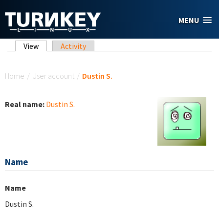
Skip to main content
MENU
Primary tabs
View
(active tab)
Activity
You are here
Home
/
User account
/
Dustin S.
Real name:
Dustin S.
Name
Name
Dustin S.