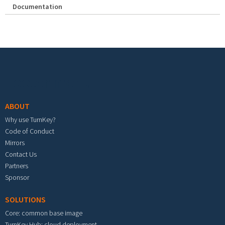
Documentation
Footer menu
ABOUT
Why use TurnKey?
Code of Conduct
Mirrors
Contact Us
Partners
Sponsor
SOLUTIONS
Core: common base image
TurnKey Hub: cloud deployment