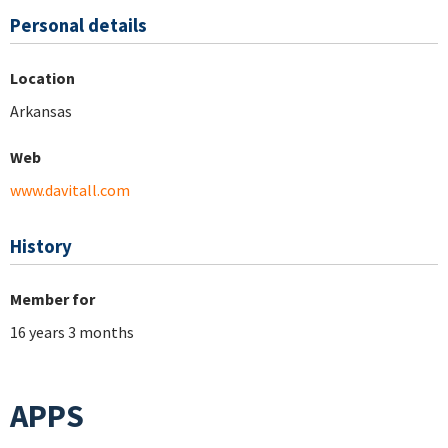
Personal details
Location
Arkansas
Web
www.davitall.com
History
Member for
16 years 3 months
APPS