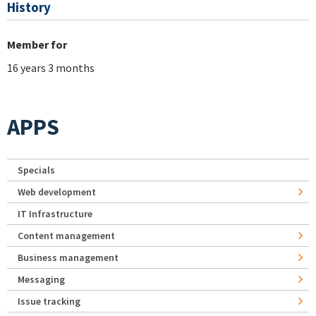
History
Member for
16 years 3 months
APPS
Specials
Web development
IT Infrastructure
Content management
Business management
Messaging
Issue tracking