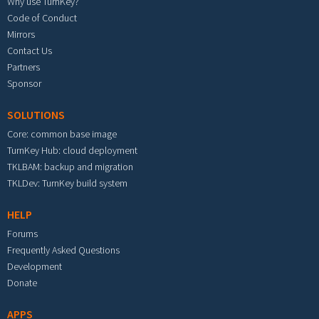
Why use TurnKey?
Code of Conduct
Mirrors
Contact Us
Partners
Sponsor
SOLUTIONS
Core: common base image
TurnKey Hub: cloud deployment
TKLBAM: backup and migration
TKLDev: TurnKey build system
HELP
Forums
Frequently Asked Questions
Development
Donate
APPS