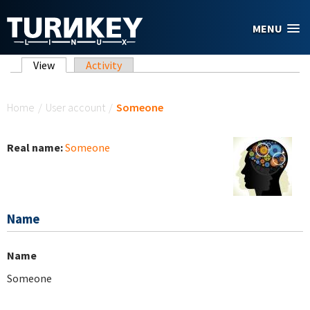
Skip to main content
MENU
Primary tabs
View
(active tab)
Activity
You are here
Home
/
User account
/
Someone
Real name:
Someone
Name
Name
Someone