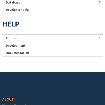
Database
Developer tools
HELP
Forums
Development
Documentation
Footer menu
ABOUT