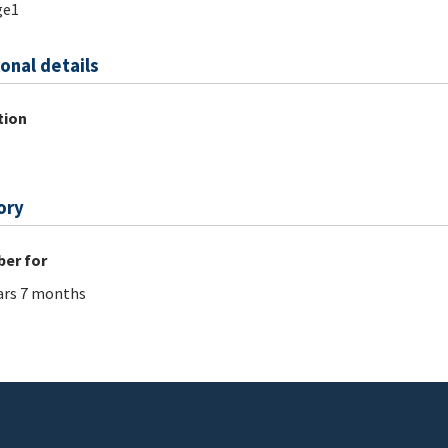
ge1
onal details
tion
ory
er for
ars 7 months