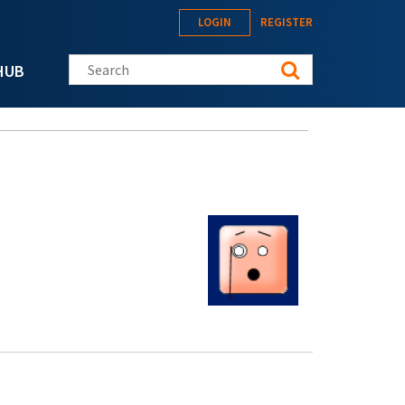
LOGIN
REGISTER
Search this site
HUB