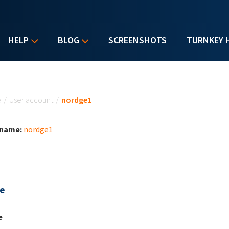
HELP
BLOG
SCREENSHOTS
TURNKEY 
u are here
e
/
User account
/
nordge1
 name:
nordge1
e
e