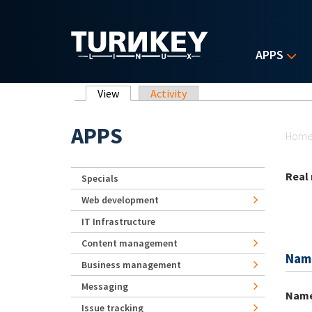
Skip to main content
APPS
Primary tabs
View
(active tab)
Activity
Yo
APPS
Hom
Real
Specials
Web development
IT Infrastructure
Content management
Nam
Business management
Messaging
Nam
Issue tracking