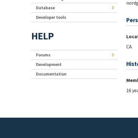
nord
Database
Developer tools
Pers
HELP
Loca
CA
Forums
Hist
Development
Documentation
Memb
16 ye