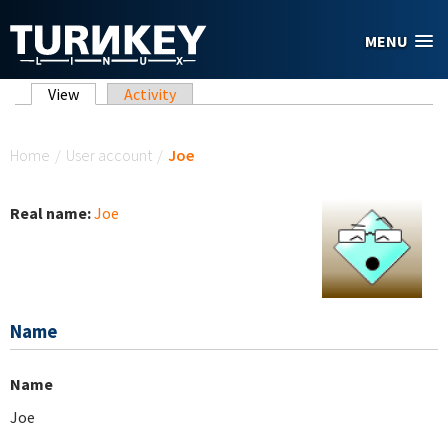
Skip to main content
MENU
Primary tabs
View
(active tab)
Activity
You are here
Home
/
User account
/
Joe
Real name:
Joe
Name
Name
Joe