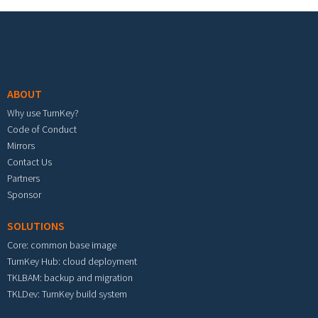
Footer menu
ABOUT
Why use TurnKey?
Code of Conduct
Mirrors
Contact Us
Partners
Sponsor
SOLUTIONS
Core: common base image
TurnKey Hub: cloud deployment
TKLBAM: backup and migration
TKLDev: TurnKey build system