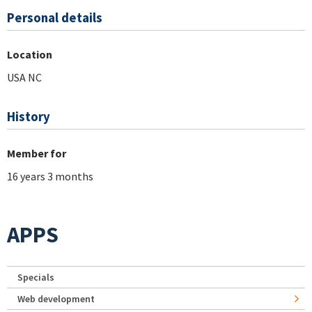
Personal details
Location
USA NC
History
Member for
16 years 3 months
APPS
Specials
Web development