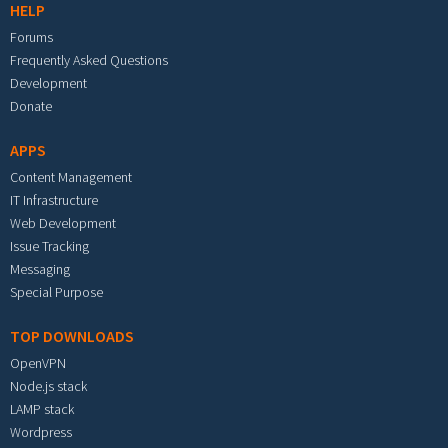
HELP
Forums
Frequently Asked Questions
Development
Donate
APPS
Content Management
IT Infrastructure
Web Development
Issue Tracking
Messaging
Special Purpose
TOP DOWNLOADS
OpenVPN
Node.js stack
LAMP stack
Wordpress