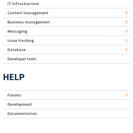
IT Infrastructure
Content management
Business management
Messaging
Issue tracking
Database
Developer tools
HELP
Forums
Development
Documentation