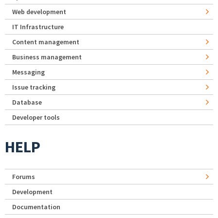
Web development
IT Infrastructure
Content management
Business management
Messaging
Issue tracking
Database
Developer tools
HELP
Forums
Development
Documentation