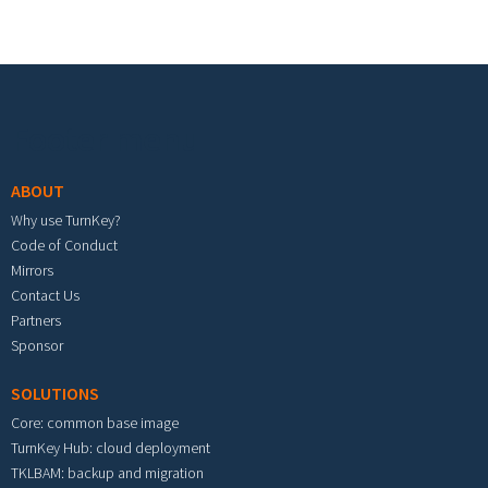
Footer menu
ABOUT
Why use TurnKey?
Code of Conduct
Mirrors
Contact Us
Partners
Sponsor
SOLUTIONS
Core: common base image
TurnKey Hub: cloud deployment
TKLBAM: backup and migration