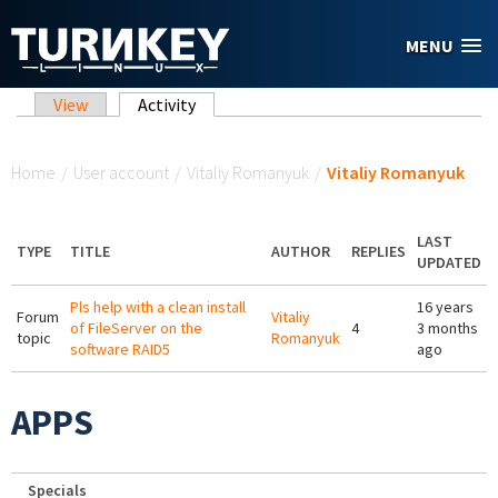
Skip to main content
MENU
Primary tabs
View
Activity
(active tab)
You are here
Home
/
User account
/
Vitaliy Romanyuk
/
Vitaliy Romanyuk
LAST
TYPE
TITLE
AUTHOR
REPLIES
UPDATED
Pls help with a clean install
16 years
Forum
Vitaliy
of FileServer on the
4
3 months
topic
Romanyuk
software RAID5
ago
APPS
Specials