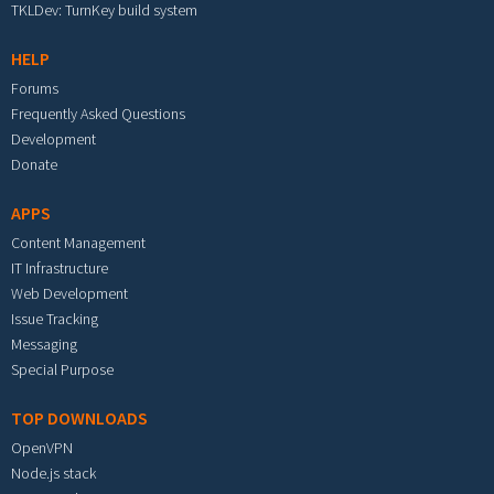
TKLDev: TurnKey build system
HELP
Forums
Frequently Asked Questions
Development
Donate
APPS
Content Management
IT Infrastructure
Web Development
Issue Tracking
Messaging
Special Purpose
TOP DOWNLOADS
OpenVPN
Node.js stack