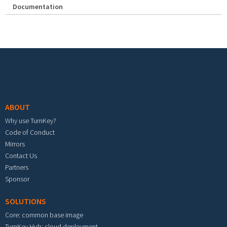
Documentation
Footer menu
ABOUT
Why use TurnKey?
Code of Conduct
Mirrors
Contact Us
Partners
Sponsor
SOLUTIONS
Core: common base image
TurnKey Hub: cloud deployment