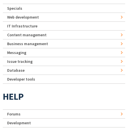
Specials
Web development
IT Infrastructure
Content management
Business management
Messaging
Issue tracking
Database
Developer tools
HELP
Forums
Development