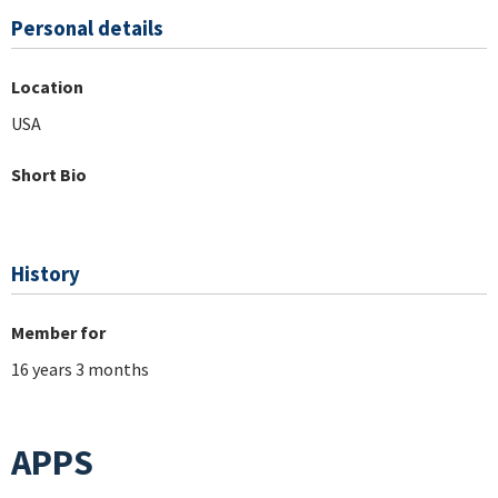
Personal details
Location
USA
Short Bio
History
Member for
16 years 3 months
APPS