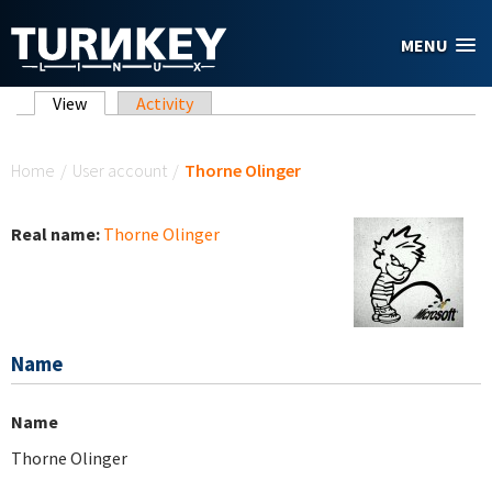
Skip to main content
MENU
Primary tabs
View
(active tab)
Activity
You are here
Home
/
User account
/
Thorne Olinger
Real name:
Thorne Olinger
Name
Name
Thorne Olinger