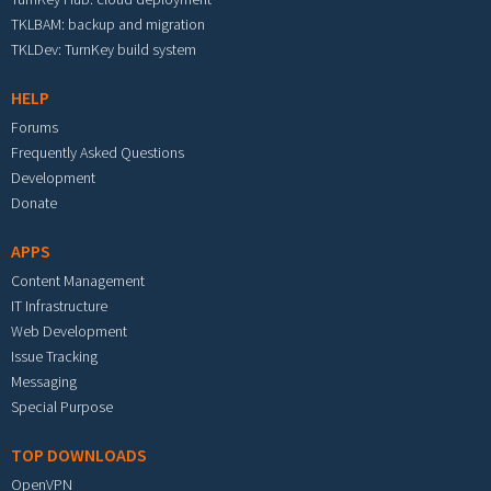
TKLBAM: backup and migration
TKLDev: TurnKey build system
HELP
Forums
Frequently Asked Questions
Development
Donate
APPS
Content Management
IT Infrastructure
Web Development
Issue Tracking
Messaging
Special Purpose
TOP DOWNLOADS
OpenVPN