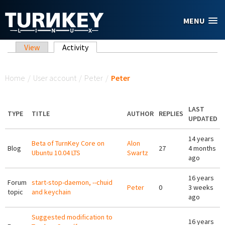
Skip to main content
MENU
Primary tabs
View
Activity
(active tab)
You are here
Home
/
User account
/
Peter
/
Peter
LAST
TYPE
TITLE
AUTHOR
REPLIES
UPDATED
14 years
Beta of TurnKey Core on
Alon
Blog
27
4 months
Ubuntu 10.04 LTS
Swartz
ago
16 years
Forum
start-stop-daemon, --chuid
Peter
0
3 weeks
topic
and keychain
ago
Suggested modification to
16 years