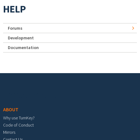
HELP
Forums
Development
Documentation
Footer menu
ABOUT
Why use TurnKey?
Code of Conduct
Mirrors
Contact Us