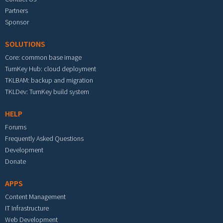
Partners
Sponsor
SOLUTIONS
Core: common base image
TurnKey Hub: cloud deployment
TKLBAM: backup and migration
TKLDev: TurnKey build system
HELP
Forums
Frequently Asked Questions
Development
Donate
APPS
Content Management
IT Infrastructure
Web Development