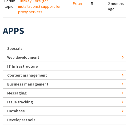
Forum
Turnkey Core (for
Peter
5
2 months
topic
installations) support for
ago
proxy servers
APPS
Specials
Web development
IT Infrastructure
Content management
Business management
Messaging
Issue tracking
Database
Developer tools