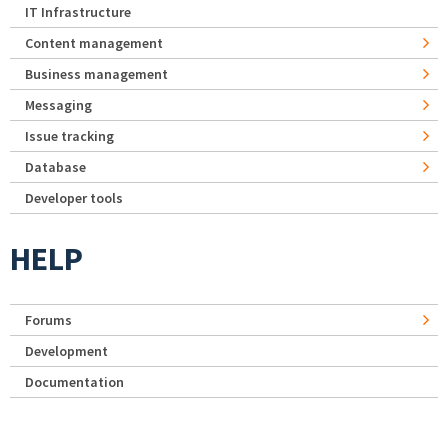
IT Infrastructure
Content management
Business management
Messaging
Issue tracking
Database
Developer tools
HELP
Forums
Development
Documentation