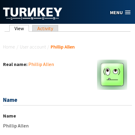
Skip to main content
MENU
Primary tabs
View
(active tab)
Activity
You are here
Home
/
User account
/
Phillip Allen
Real name:
Phillip Allen
Name
Name
Phillip Allen