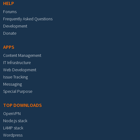
HELP
Forums
Frequently Asked Questions
Development
Donate
APPS
Content Management
IT Infrastructure
Web Development
Issue Tracking
Messaging
Special Purpose
TOP DOWNLOADS
OpenVPN
Node.js stack
LAMP stack
Wordpress