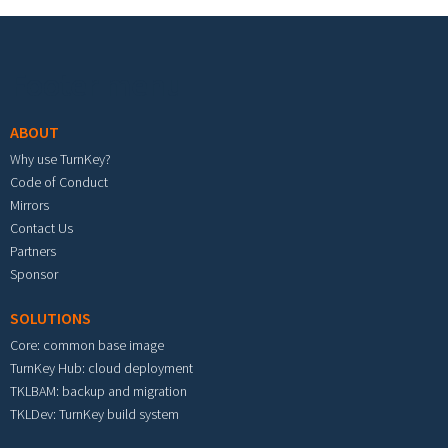
Footer menu
ABOUT
Why use TurnKey?
Code of Conduct
Mirrors
Contact Us
Partners
Sponsor
SOLUTIONS
Core: common base image
TurnKey Hub: cloud deployment
TKLBAM: backup and migration
TKLDev: TurnKey build system