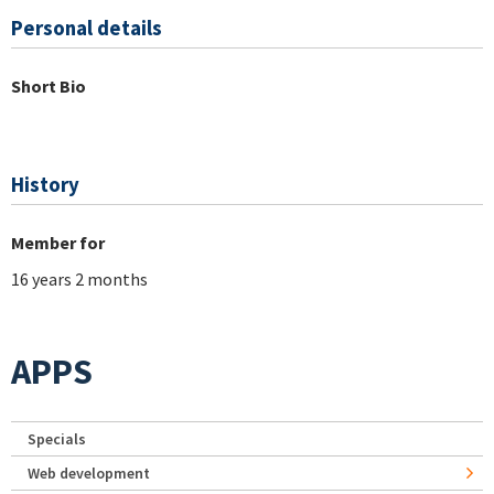
Personal details
Short Bio
History
Member for
16 years 2 months
APPS
Specials
Web development