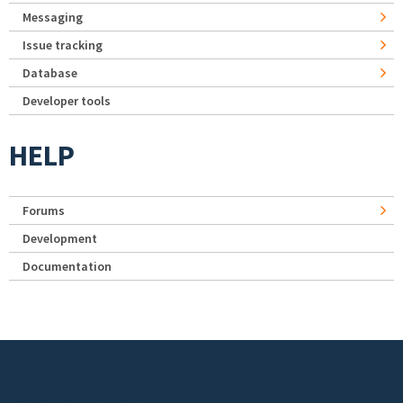
Messaging
Issue tracking
Database
Developer tools
HELP
Forums
Development
Documentation
Footer menu