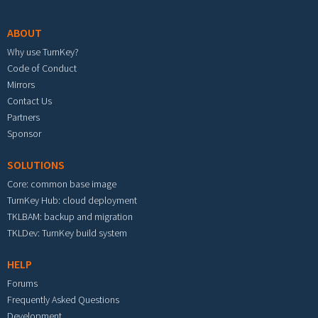
ABOUT
Why use TurnKey?
Code of Conduct
Mirrors
Contact Us
Partners
Sponsor
SOLUTIONS
Core: common base image
TurnKey Hub: cloud deployment
TKLBAM: backup and migration
TKLDev: TurnKey build system
HELP
Forums
Frequently Asked Questions
Development