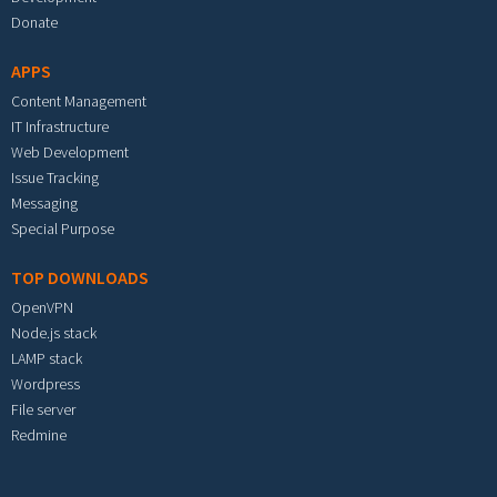
Donate
APPS
Content Management
IT Infrastructure
Web Development
Issue Tracking
Messaging
Special Purpose
TOP DOWNLOADS
OpenVPN
Node.js stack
LAMP stack
Wordpress
File server
Redmine