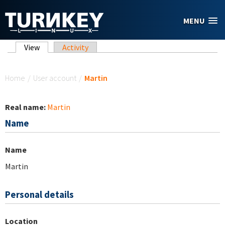
Skip to main content
MENU
Primary tabs
View
(active tab)
Activity
You are here
Home
/
User account
/
Martin
Real name:
Martin
Name
Name
Martin
Personal details
Location