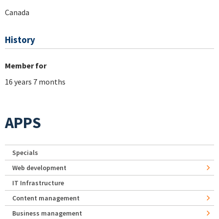
Canada
History
Member for
16 years 7 months
APPS
Specials
Web development
IT Infrastructure
Content management
Business management