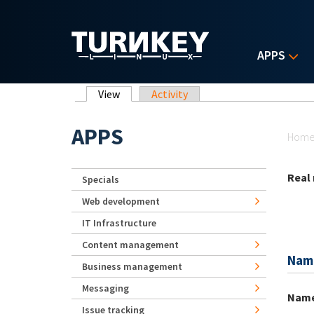
Skip to main content
APPS
Primary tabs
View
(active tab)
Activity
Yo
APPS
Hom
Real
Specials
Web development
IT Infrastructure
Content management
Nam
Business management
Messaging
Nam
Issue tracking