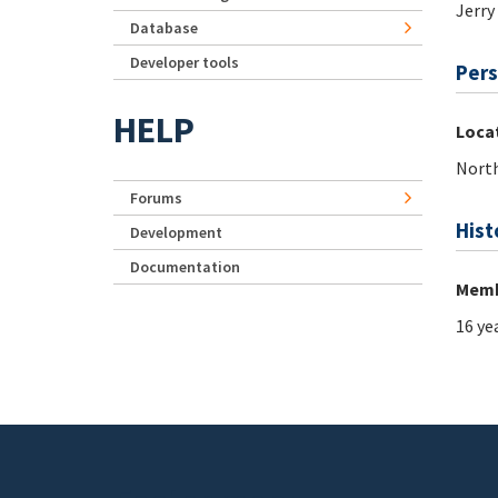
Jerry
Database
Developer tools
Pers
HELP
Loca
North
Forums
Hist
Development
Documentation
Memb
16 ye