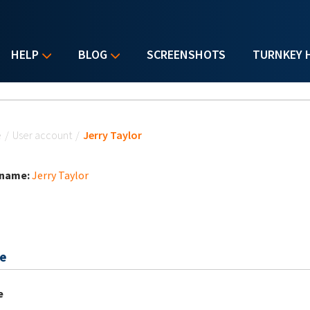
HELP
BLOG
SCREENSHOTS
TURNKEY 
u are here
e
/
User account
/
Jerry Taylor
 name:
Jerry Taylor
e
e