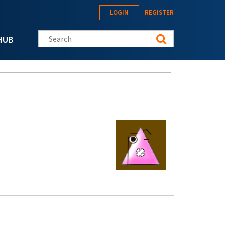
LOGIN
REGISTER
Search this site
HUB