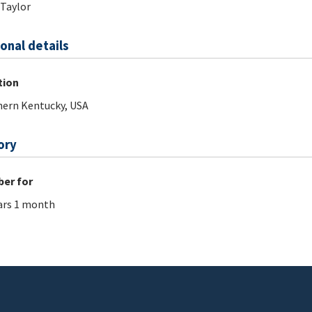
 Taylor
onal details
tion
ern Kentucky, USA
ory
er for
ars 1 month