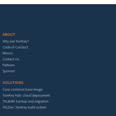
Footer menu
ABOUT
Why use TurnKey?
Code of Conduct
Mirrors
Contact Us
Partners
Sponsor
SOLUTIONS
Core: common base image
TurnKey Hub: cloud deployment
TKLBAM: backup and migration
TKLDev: TurnKey build system