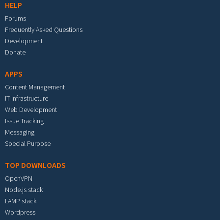
HELP
Forums
Frequently Asked Questions
Development
Donate
APPS
Content Management
IT Infrastructure
Web Development
Issue Tracking
Messaging
Special Purpose
TOP DOWNLOADS
OpenVPN
Node.js stack
LAMP stack
Wordpress