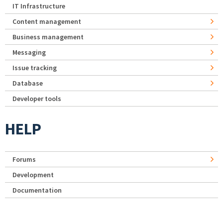
IT Infrastructure
Content management
Business management
Messaging
Issue tracking
Database
Developer tools
HELP
Forums
Development
Documentation