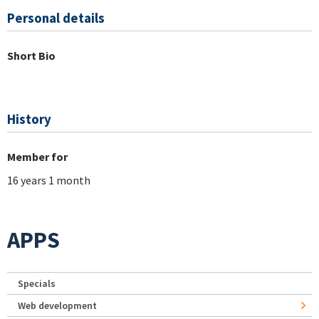
Personal details
Short Bio
History
Member for
16 years 1 month
APPS
Specials
Web development