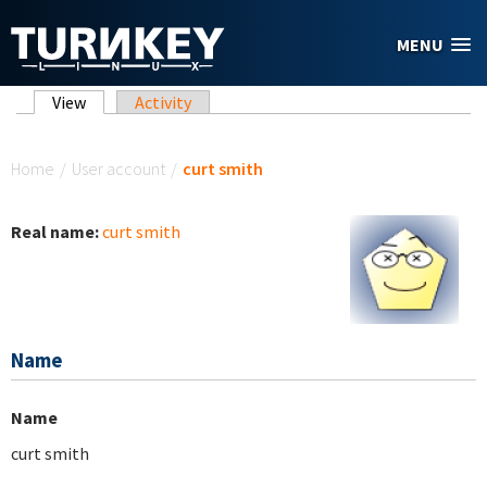
Skip to main content
MENU
Primary tabs
View
(active tab)
Activity
You are here
Home
/
User account
/
curt smith
Real name:
curt smith
Name
Name
curt smith