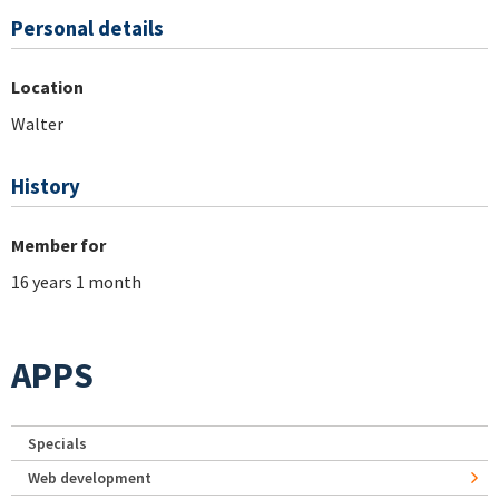
Personal details
Location
Walter
History
Member for
16 years 1 month
APPS
Specials
Web development