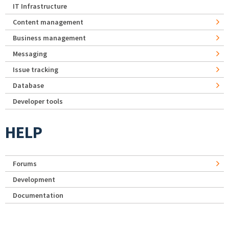
IT Infrastructure
Content management
Business management
Messaging
Issue tracking
Database
Developer tools
HELP
Forums
Development
Documentation