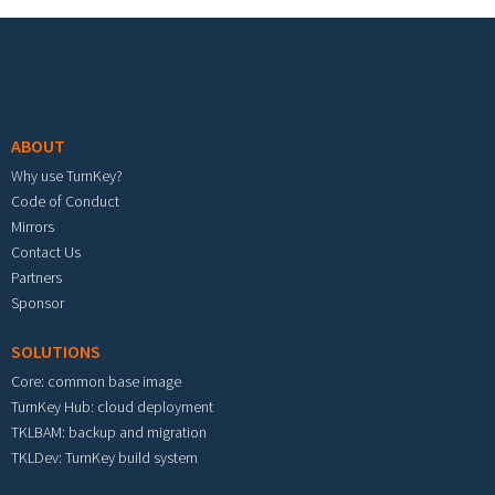
Footer menu
ABOUT
Why use TurnKey?
Code of Conduct
Mirrors
Contact Us
Partners
Sponsor
SOLUTIONS
Core: common base image
TurnKey Hub: cloud deployment
TKLBAM: backup and migration
TKLDev: TurnKey build system