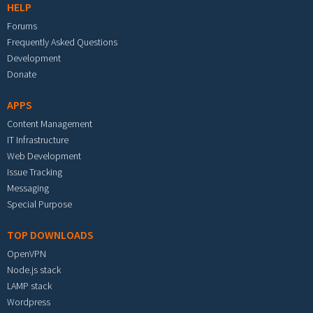
HELP
Forums
Frequently Asked Questions
Development
Donate
APPS
Content Management
IT Infrastructure
Web Development
Issue Tracking
Messaging
Special Purpose
TOP DOWNLOADS
OpenVPN
Node.js stack
LAMP stack
Wordpress