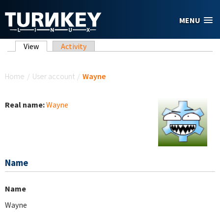
Skip to main content
MENU
Primary tabs
View
(active tab)
Activity
You are here
Home
/
User account
/
Wayne
Real name:
Wayne
Name
Name
Wayne