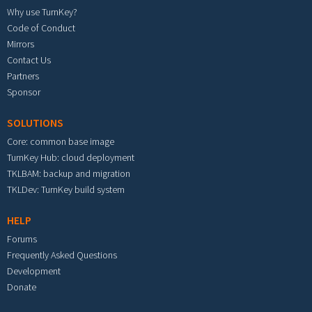
Why use TurnKey?
Code of Conduct
Mirrors
Contact Us
Partners
Sponsor
SOLUTIONS
Core: common base image
TurnKey Hub: cloud deployment
TKLBAM: backup and migration
TKLDev: TurnKey build system
HELP
Forums
Frequently Asked Questions
Development
Donate