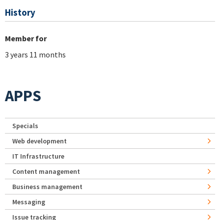
History
Member for
3 years 11 months
APPS
Specials
Web development
IT Infrastructure
Content management
Business management
Messaging
Issue tracking