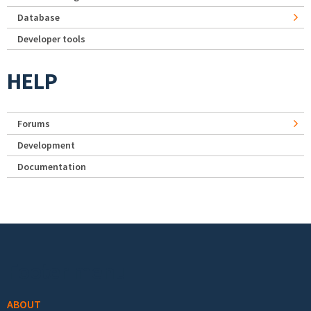
Database
Developer tools
HELP
Forums
Development
Documentation
Footer menu
ABOUT