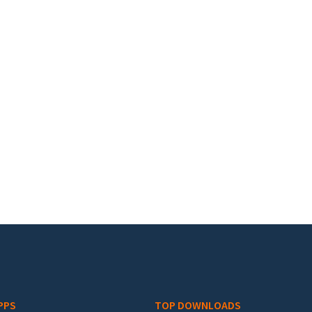
PPS
TOP DOWNLOADS