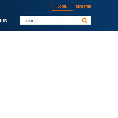
LOGIN
REGISTER
Search this site
HUB