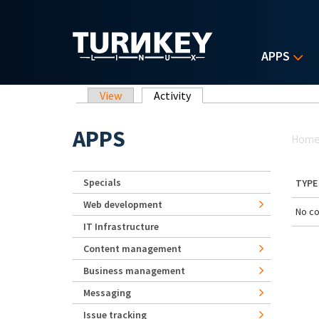
Skip to main content
APPS
Primary tabs
View
Activity
(active tab)
Yo
APPS
Hom
Specials
TYPE
Web development
No co
IT Infrastructure
Content management
Business management
Messaging
Issue tracking