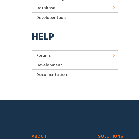
Database
Developer tools
HELP
Forums
Development
Documentation
Footer menu
ABOUT
SOLUTIONS