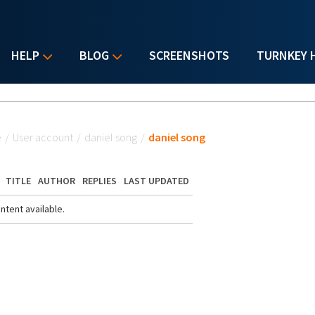
HELP
BLOG
SCREENSHOTS
TURNKEY 
u are here
e
/
User account
/
daniel song
/
daniel song
TITLE
AUTHOR
REPLIES
LAST UPDATED
ntent available.