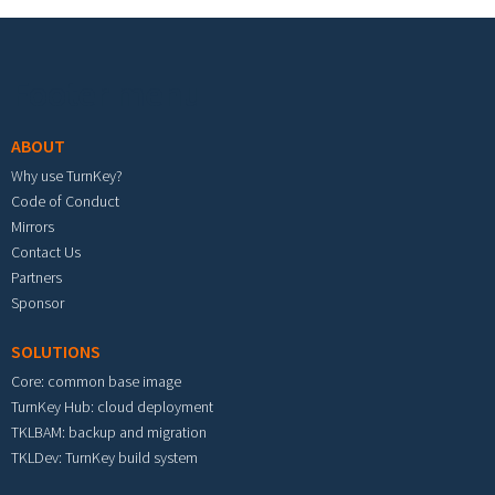
Footer menu
ABOUT
Why use TurnKey?
Code of Conduct
Mirrors
Contact Us
Partners
Sponsor
SOLUTIONS
Core: common base image
TurnKey Hub: cloud deployment
TKLBAM: backup and migration
TKLDev: TurnKey build system