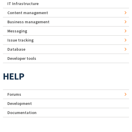
IT Infrastructure
Content management
Business management
Messaging
Issue tracking
Database
Developer tools
HELP
Forums
Development
Documentation