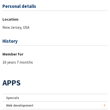
Personal details
Location
New Jersey, USA
History
Member for
16 years 7 months
APPS
Specials
Web development