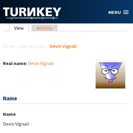
Skip to main content
MENU
Primary tabs
View
(active tab)
Activity
You are here
Home
/
User account
/
Devin Vignali
Real name:
Devin Vignali
Name
Name
Devin Vignali