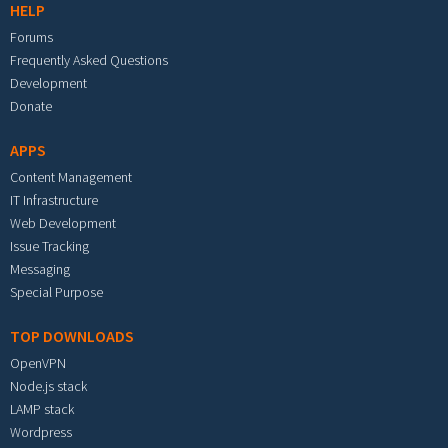
HELP
Forums
Frequently Asked Questions
Development
Donate
APPS
Content Management
IT Infrastructure
Web Development
Issue Tracking
Messaging
Special Purpose
TOP DOWNLOADS
OpenVPN
Node.js stack
LAMP stack
Wordpress