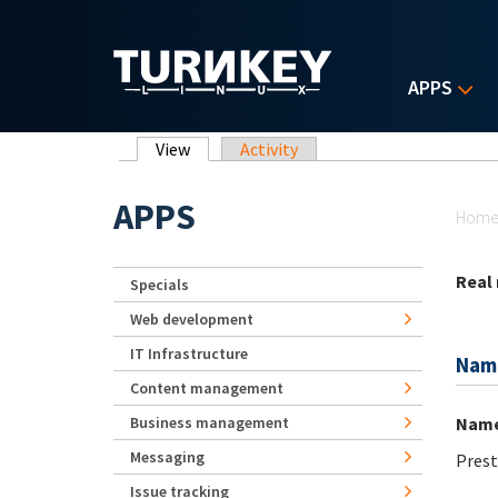
Skip to main content
APPS
Primary tabs
View
(active tab)
Activity
Yo
APPS
Hom
Real
Specials
Web development
IT Infrastructure
Nam
Content management
Nam
Business management
Messaging
Prest
Issue tracking