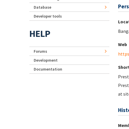
Pers
Database
Developer tools
Loca
HELP
Bang
Web
Forums
https
Development
Short
Documentation
Prest
Prest
at sit
Hist
Memb