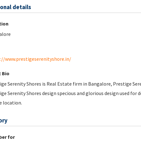
onal details
tion
alore
://www.prestigeserenityshore.in/
 Bio
ige Serenity Shores is Real Estate firm in Bangalore, Prestige Se
ige Serenity Shores design specious and glorious design used for d
e location.
ory
er for