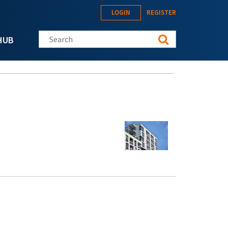
LOGIN
REGISTER
Search this site
HUB