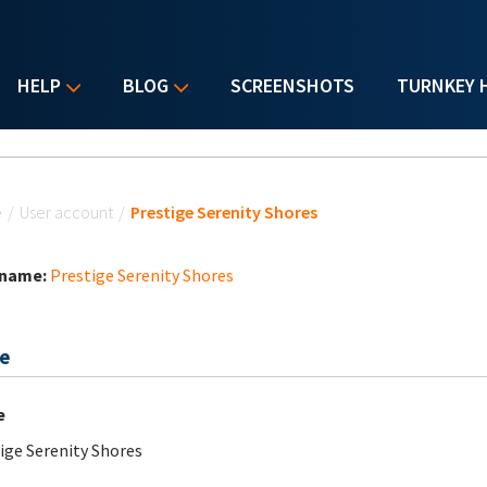
HELP
BLOG
SCREENSHOTS
TURNKEY 
u are here
e
/
User account
/
Prestige Serenity Shores
 name:
Prestige Serenity Shores
e
e
ige Serenity Shores