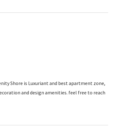
renity Shore is Luxuriant and best apartment zone,
ecoration and design amenities. feel free to reach