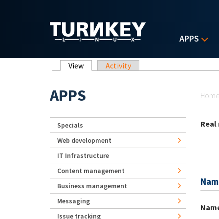
Skip to main content
APPS
Primary tabs
View
(active tab)
Activity
Yo
APPS
Hom
Real
Specials
Web development
IT Infrastructure
Content management
Nam
Business management
Messaging
Nam
Issue tracking