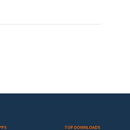
PPS
TOP DOWNLOADS