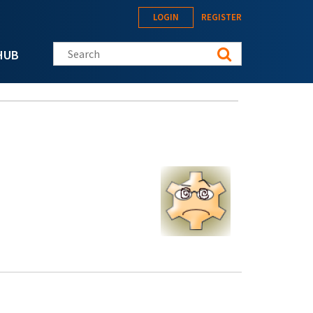
LOGIN
REGISTER
Search this site
HUB