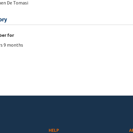
hen De Tomasi
ory
er for
rs 9 months
HELP
A