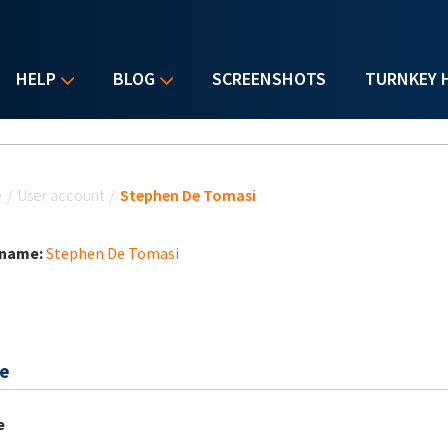
HELP
BLOG
SCREENSHOTS
TURNKEY 
u are here
e
/
User account
/
Stephen De Tomasi
 name:
Stephen De Tomasi
e
e