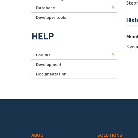
Step
Database
Developer tools
Hist
HELP
Memb
3 yea
Forums
Development
Documentation
Footer menu
ABOUT
SOLUTIONS